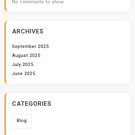
No comments to show.
ARCHIVES
September 2025
August 2025
July 2025
June 2025
CATEGORIES
Blog