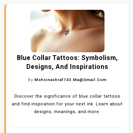
Blue Collar Tattoos: Symbolism,
Designs, And Inspirations
By
Mohsinashraf143.ma@gmail.com
Discover the significance of blue collar tattoos
and find inspiration for your next ink. Learn about
designs, meanings, and more.