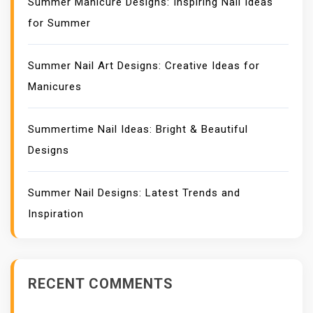
Summer Manicure Designs: Inspiring Nail Ideas
for Summer
Summer Nail Art Designs: Creative Ideas for
Manicures
Summertime Nail Ideas: Bright & Beautiful
Designs
Summer Nail Designs: Latest Trends and
Inspiration
RECENT COMMENTS