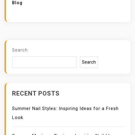
Blog
Search
Search
RECENT POSTS
Summer Nail Styles: Inspiring Ideas for a Fresh
Look