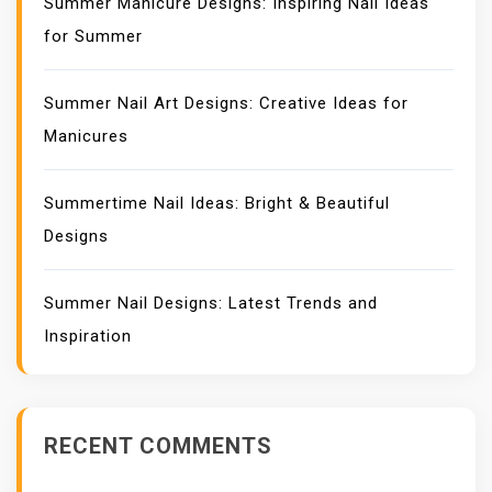
Summer Manicure Designs: Inspiring Nail Ideas
for Summer
Summer Nail Art Designs: Creative Ideas for
Manicures
Summertime Nail Ideas: Bright & Beautiful
Designs
Summer Nail Designs: Latest Trends and
Inspiration
RECENT COMMENTS