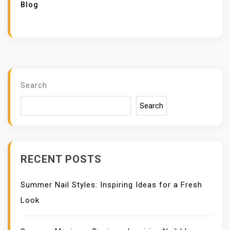
Blog
Search
Search
RECENT POSTS
Summer Nail Styles: Inspiring Ideas for a Fresh
Look