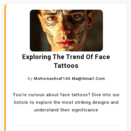
Exploring The Trend Of Face
Tattoos
By
Mohsinashraf143.ma@gmail.com
You’re curious about face tattoos? Dive into our
listicle to explore the most striking designs and
understand their significance