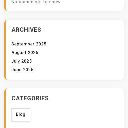
No comments to show.
ARCHIVES
September 2025
August 2025
July 2025
June 2025
CATEGORIES
Blog