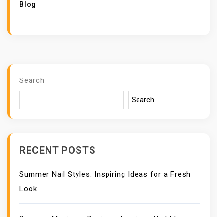
Blog
Search
Search
RECENT POSTS
Summer Nail Styles: Inspiring Ideas for a Fresh
Look