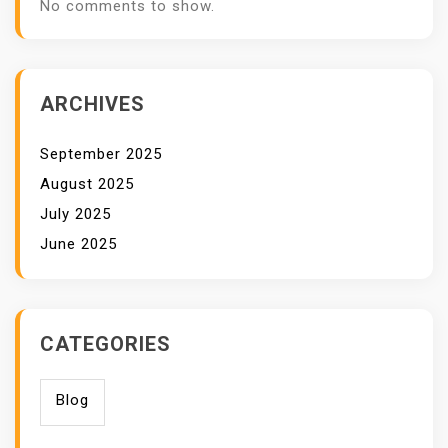
No comments to show.
ARCHIVES
September 2025
August 2025
July 2025
June 2025
CATEGORIES
Blog