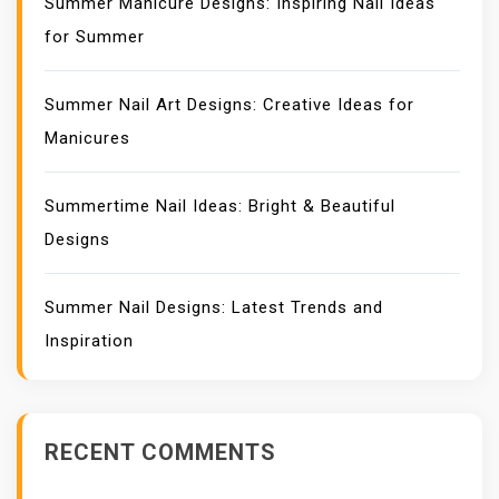
Summer Manicure Designs: Inspiring Nail Ideas
for Summer
Summer Nail Art Designs: Creative Ideas for
Manicures
Summertime Nail Ideas: Bright & Beautiful
Designs
Summer Nail Designs: Latest Trends and
Inspiration
RECENT COMMENTS