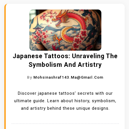
Japanese Tattoos: Unraveling The
Symbolism And Artistry
By
Mohsinashraf143.ma@gmail.com
Discover japanese tattoos’ secrets with our
ultimate guide. Learn about history, symbolism,
and artistry behind these unique designs.