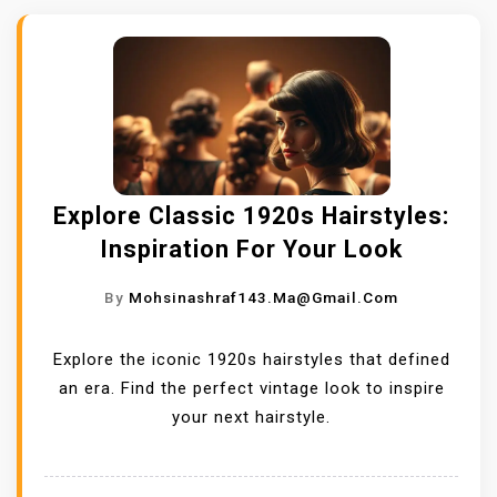
Explore Classic 1920s Hairstyles:
Inspiration For Your Look
By
Mohsinashraf143.ma@gmail.com
Explore the iconic 1920s hairstyles that defined
an era. Find the perfect vintage look to inspire
your next hairstyle.