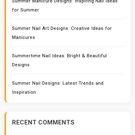
Summer Manicure Designs: Inspiring Nail Ideas
for Summer
Summer Nail Art Designs: Creative Ideas for
Manicures
Summertime Nail Ideas: Bright & Beautiful
Designs
Summer Nail Designs: Latest Trends and
Inspiration
RECENT COMMENTS