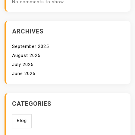
No comments to show.
ARCHIVES
September 2025
August 2025
July 2025
June 2025
CATEGORIES
Blog