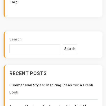
Blog
Search
Search
RECENT POSTS
Summer Nail Styles: Inspiring Ideas for a Fresh
Look