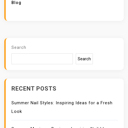
Blog
Search
Search
RECENT POSTS
Summer Nail Styles: Inspiring Ideas for a Fresh
Look