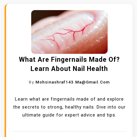
What Are Fingernails Made Of?
Learn About Nail Health
By
Mohsinashraf143.ma@gmail.com
Learn what are fingernails made of and explore
the secrets to strong, healthy nails. Dive into our
ultimate guide for expert advice and tips.