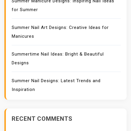
Summer Manicure Designs: Inspiring Nail Ideas
for Summer
Summer Nail Art Designs: Creative Ideas for
Manicures
Summertime Nail Ideas: Bright & Beautiful
Designs
Summer Nail Designs: Latest Trends and
Inspiration
RECENT COMMENTS