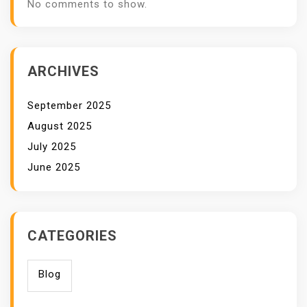
No comments to show.
ARCHIVES
September 2025
August 2025
July 2025
June 2025
CATEGORIES
Blog