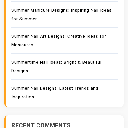
Summer Manicure Designs: Inspiring Nail Ideas
for Summer
Summer Nail Art Designs: Creative Ideas for
Manicures
Summertime Nail Ideas: Bright & Beautiful
Designs
Summer Nail Designs: Latest Trends and
Inspiration
RECENT COMMENTS