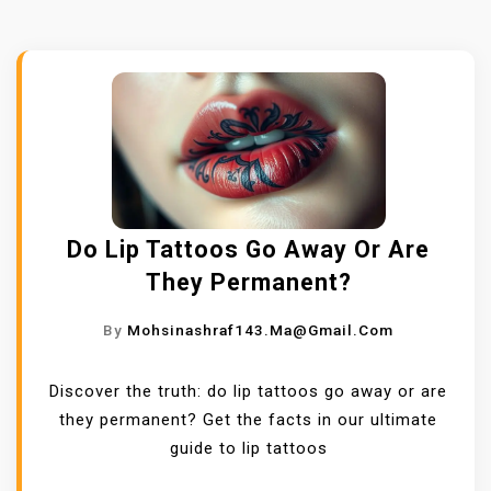
Do Lip Tattoos Go Away Or Are
They Permanent?
By
Mohsinashraf143.ma@gmail.com
Discover the truth: do lip tattoos go away or are
they permanent? Get the facts in our ultimate
guide to lip tattoos