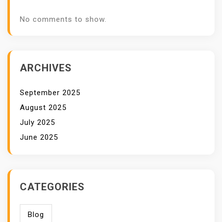
No comments to show.
ARCHIVES
September 2025
August 2025
July 2025
June 2025
CATEGORIES
Blog