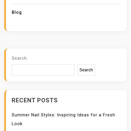
Blog
Search
Search
RECENT POSTS
Summer Nail Styles: Inspiring Ideas for a Fresh
Look