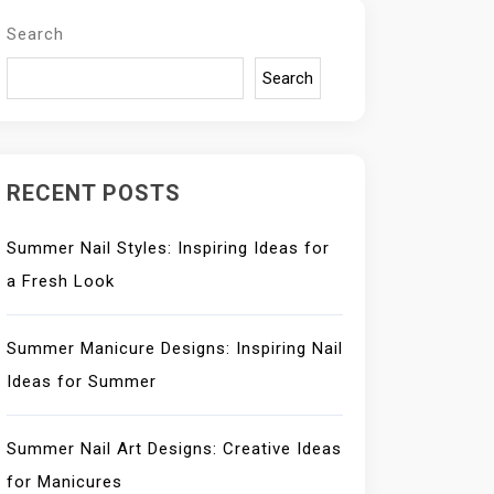
Search
Search
RECENT POSTS
Summer Nail Styles: Inspiring Ideas for
a Fresh Look
Summer Manicure Designs: Inspiring Nail
Ideas for Summer
Summer Nail Art Designs: Creative Ideas
for Manicures