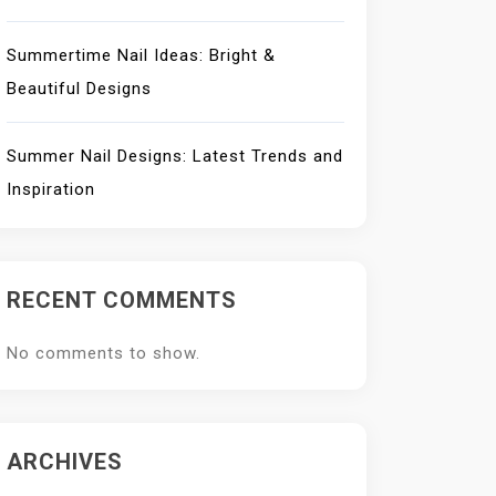
Summertime Nail Ideas: Bright &
Beautiful Designs
Summer Nail Designs: Latest Trends and
Inspiration
RECENT COMMENTS
No comments to show.
ARCHIVES