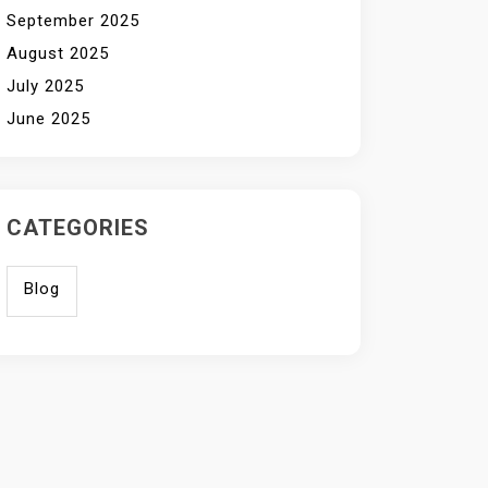
September 2025
August 2025
July 2025
June 2025
CATEGORIES
Blog