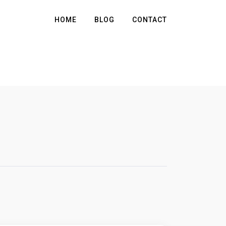
HOME
BLOG
CONTACT