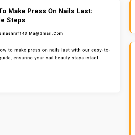
To Make Press On Nails Last:
le Steps
sinashraf143.ma@gmail.com
ow to make press on nails last with our easy-to-
guide, ensuring your nail beauty stays intact.