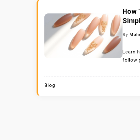
How 
Simp
By
Moh
Learn h
follow 
Blog