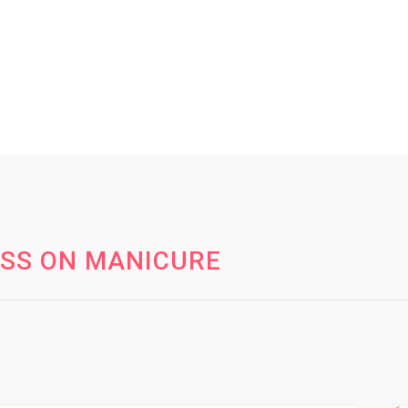
ESS ON MANICURE