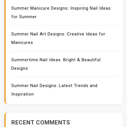
Summer Manicure Designs: Inspiring Nail Ideas
for Summer
Summer Nail Art Designs: Creative Ideas for
Manicures
Summertime Nail Ideas: Bright & Beautiful
Designs
Summer Nail Designs: Latest Trends and
Inspiration
RECENT COMMENTS