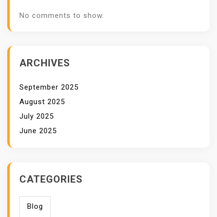
No comments to show.
ARCHIVES
September 2025
August 2025
July 2025
June 2025
CATEGORIES
Blog