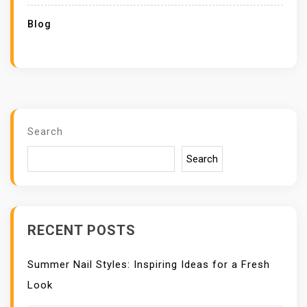
Blog
Search
Search
RECENT POSTS
Summer Nail Styles: Inspiring Ideas for a Fresh
Look