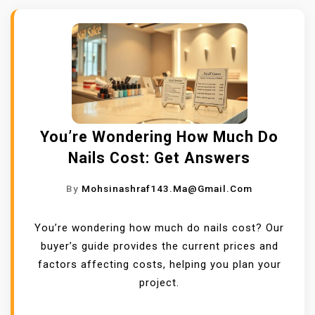
You’re Wondering How Much Do
Nails Cost: Get Answers
By
Mohsinashraf143.ma@gmail.com
You’re wondering how much do nails cost? Our
buyer’s guide provides the current prices and
factors affecting costs, helping you plan your
project.