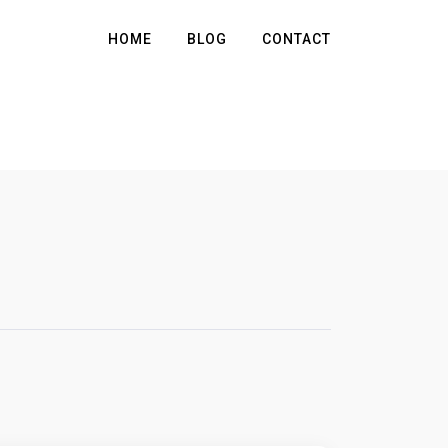
HOME
BLOG
CONTACT