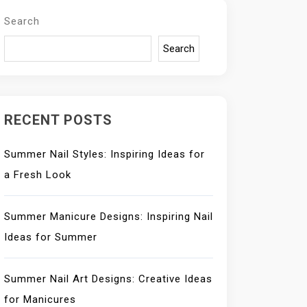
Search
Search
RECENT POSTS
Summer Nail Styles: Inspiring Ideas for
a Fresh Look
Summer Manicure Designs: Inspiring Nail
Ideas for Summer
Summer Nail Art Designs: Creative Ideas
for Manicures