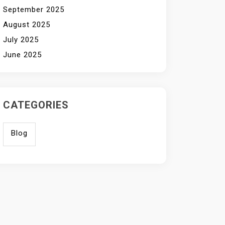
September 2025
August 2025
July 2025
June 2025
CATEGORIES
Blog