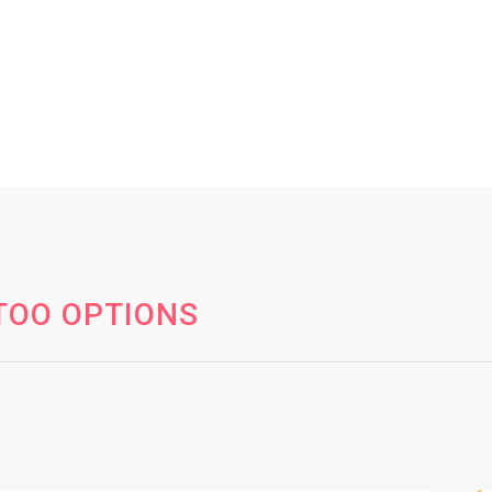
TOO OPTIONS