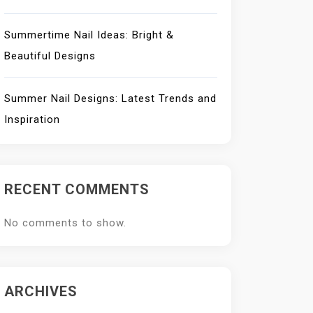
Summertime Nail Ideas: Bright &
Beautiful Designs
Summer Nail Designs: Latest Trends and
Inspiration
RECENT COMMENTS
No comments to show.
ARCHIVES