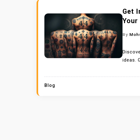
Get I
Your
By
Moh
Discove
ideas. 
Blog