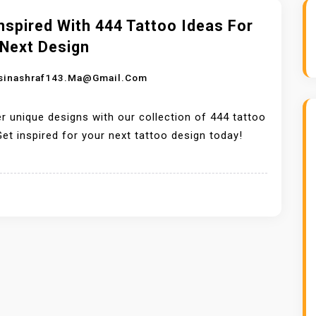
nspired With 444 Tattoo Ideas For
 Next Design
sinashraf143.ma@gmail.com
r unique designs with our collection of 444 tattoo
Get inspired for your next tattoo design today!