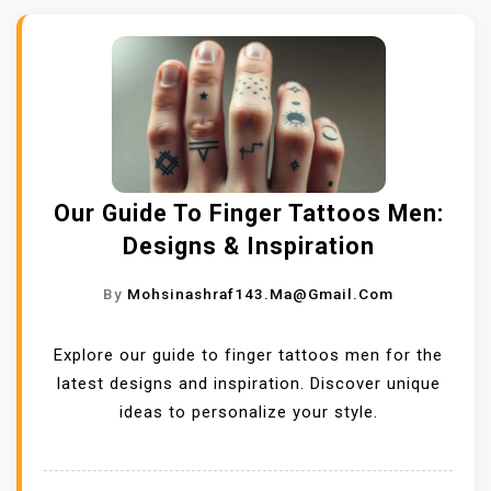
Our Guide To Finger Tattoos Men:
Designs & Inspiration
By
Mohsinashraf143.ma@gmail.com
Explore our guide to finger tattoos men for the
latest designs and inspiration. Discover unique
ideas to personalize your style.