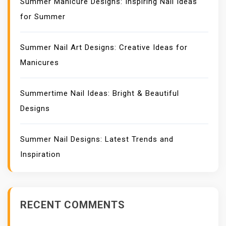
Summer Manicure Designs: Inspiring Nail Ideas
for Summer
Summer Nail Art Designs: Creative Ideas for
Manicures
Summertime Nail Ideas: Bright & Beautiful
Designs
Summer Nail Designs: Latest Trends and
Inspiration
RECENT COMMENTS