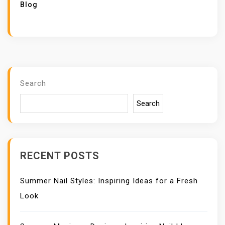
Blog
Search
Search
RECENT POSTS
Summer Nail Styles: Inspiring Ideas for a Fresh
Look