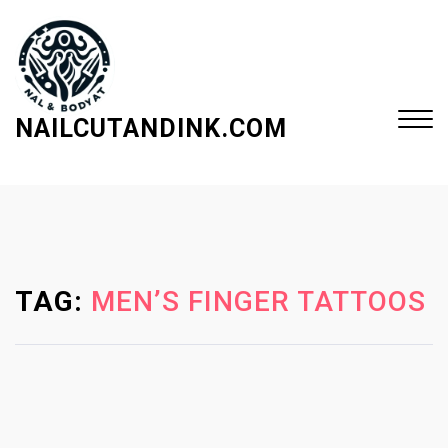
S
k
i
p
t
NAILCUTANDINK.COM
o
c
Close
o
Menu
n
t
e
TAG:
MEN’S FINGER TATTOOS
n
t