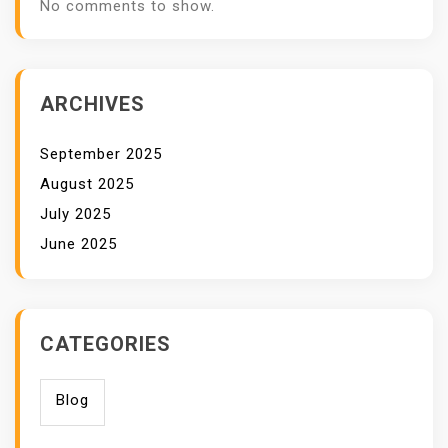
No comments to show.
ARCHIVES
September 2025
August 2025
July 2025
June 2025
CATEGORIES
Blog