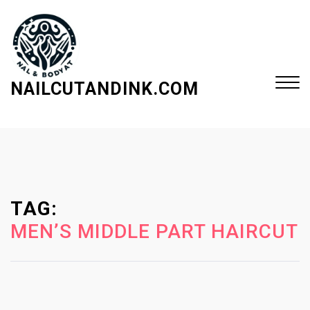
S
k
i
p
t
NAILCUTANDINK.COM
o
c
Close
o
Menu
n
t
e
TAG:
n
t
MEN’S MIDDLE PART HAIRCUT