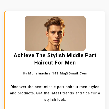
Achieve The Stylish Middle Part
Haircut For Men
By
Mohsinashraf143.ma@gmail.com
Discover the best middle part haircut men styles
and products. Get the latest trends and tips for a
stylish look.