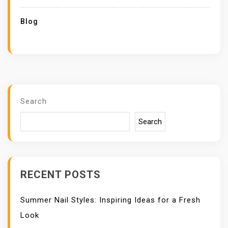
Blog
Search
Search
RECENT POSTS
Summer Nail Styles: Inspiring Ideas for a Fresh
Look