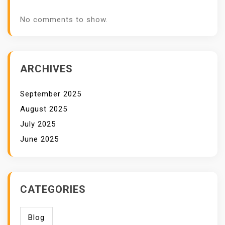
No comments to show.
ARCHIVES
September 2025
August 2025
July 2025
June 2025
CATEGORIES
Blog