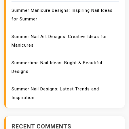
Summer Manicure Designs: Inspiring Nail Ideas
for Summer
Summer Nail Art Designs: Creative Ideas for
Manicures
Summertime Nail Ideas: Bright & Beautiful
Designs
Summer Nail Designs: Latest Trends and
Inspiration
RECENT COMMENTS