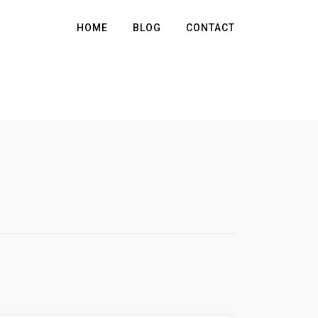
HOME
BLOG
CONTACT