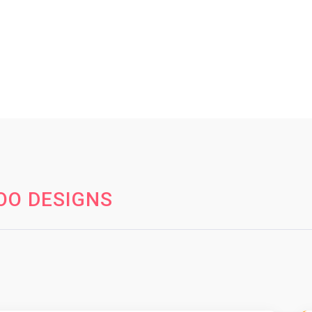
OO DESIGNS