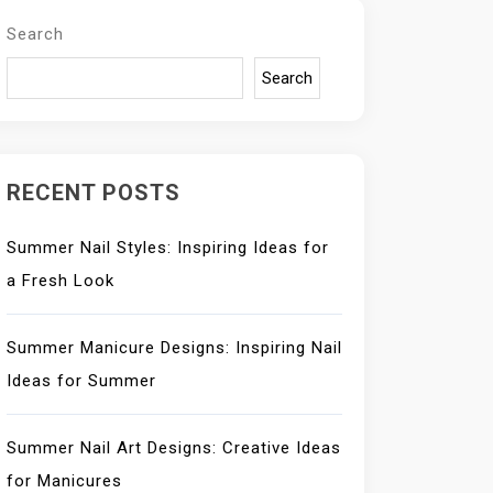
Search
Search
RECENT POSTS
Summer Nail Styles: Inspiring Ideas for
a Fresh Look
Summer Manicure Designs: Inspiring Nail
Ideas for Summer
Summer Nail Art Designs: Creative Ideas
for Manicures