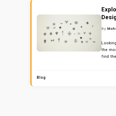
Expl
Desi
By
Moh
Looking
the mos
find th
Blog