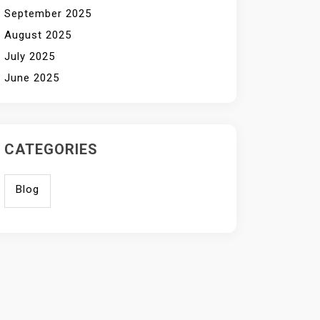
September 2025
August 2025
July 2025
June 2025
CATEGORIES
Blog