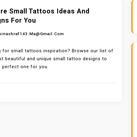
ore Small Tattoos Ideas And
gns For You
sinashraf143.ma@gmail.com
 for small tattoos inspiration? Browse our list of
t beautiful and unique small tattoo designs to
e perfect one for you.