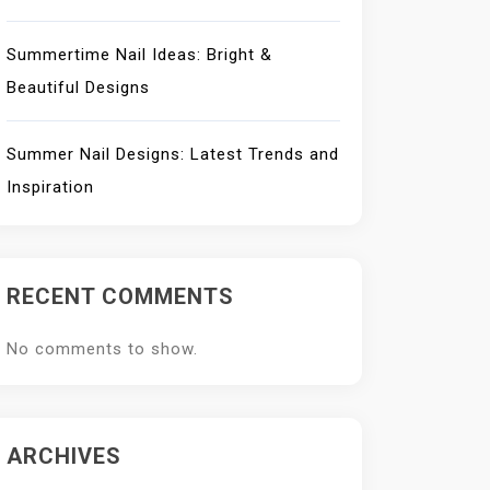
Summertime Nail Ideas: Bright &
Beautiful Designs
Summer Nail Designs: Latest Trends and
Inspiration
RECENT COMMENTS
No comments to show.
ARCHIVES