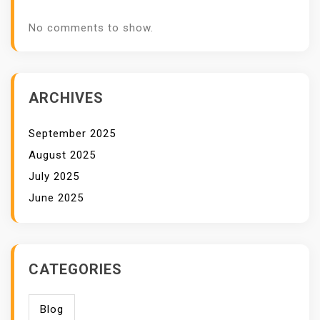
No comments to show.
ARCHIVES
September 2025
August 2025
July 2025
June 2025
CATEGORIES
Blog