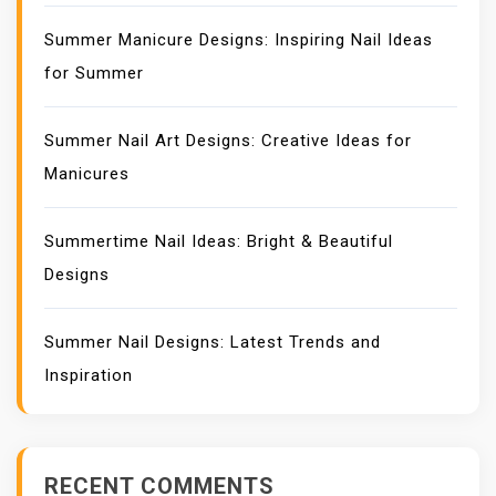
Summer Manicure Designs: Inspiring Nail Ideas
for Summer
Summer Nail Art Designs: Creative Ideas for
Manicures
Summertime Nail Ideas: Bright & Beautiful
Designs
Summer Nail Designs: Latest Trends and
Inspiration
RECENT COMMENTS