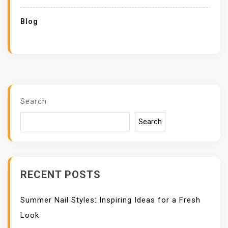
Blog
Search
Search
RECENT POSTS
Summer Nail Styles: Inspiring Ideas for a Fresh
Look