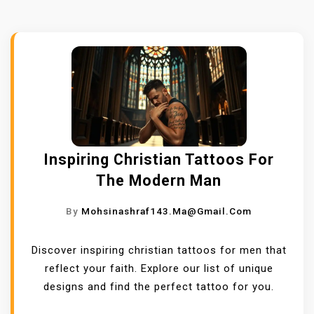
Inspiring Christian Tattoos For
The Modern Man
By
Mohsinashraf143.ma@gmail.com
Discover inspiring christian tattoos for men that
reflect your faith. Explore our list of unique
designs and find the perfect tattoo for you.