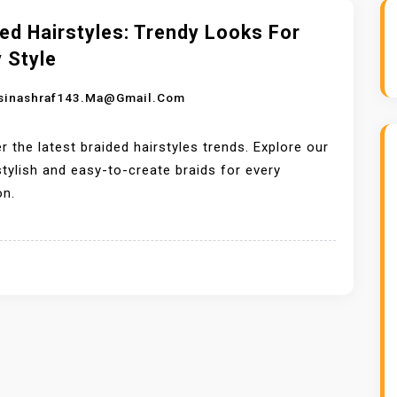
ed Hairstyles: Trendy Looks For
 Style
sinashraf143.ma@gmail.com
r the latest braided hairstyles trends. Explore our
 stylish and easy-to-create braids for every
on.