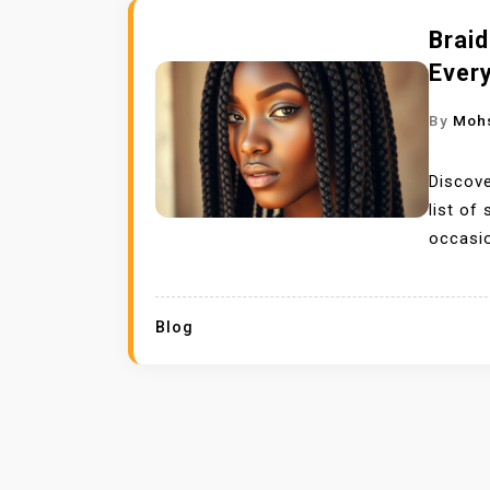
Braid
Every
By
Moh
Discove
list of
occasi
Blog