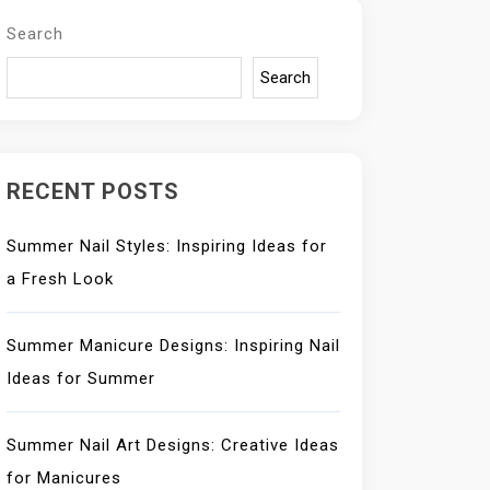
Search
Search
RECENT POSTS
Summer Nail Styles: Inspiring Ideas for
a Fresh Look
Summer Manicure Designs: Inspiring Nail
Ideas for Summer
Summer Nail Art Designs: Creative Ideas
for Manicures