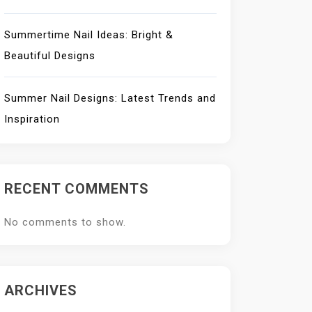
Summertime Nail Ideas: Bright &
Beautiful Designs
Summer Nail Designs: Latest Trends and
Inspiration
RECENT COMMENTS
No comments to show.
ARCHIVES