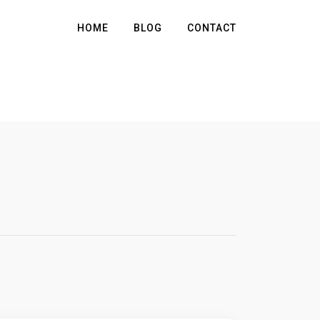
HOME
BLOG
CONTACT