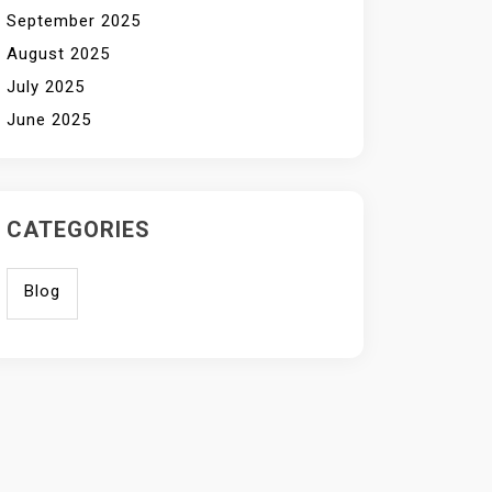
September 2025
August 2025
July 2025
June 2025
CATEGORIES
Blog