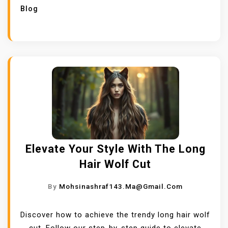
Blog
Elevate Your Style With The Long
Hair Wolf Cut
By
Mohsinashraf143.ma@gmail.com
Discover how to achieve the trendy long hair wolf