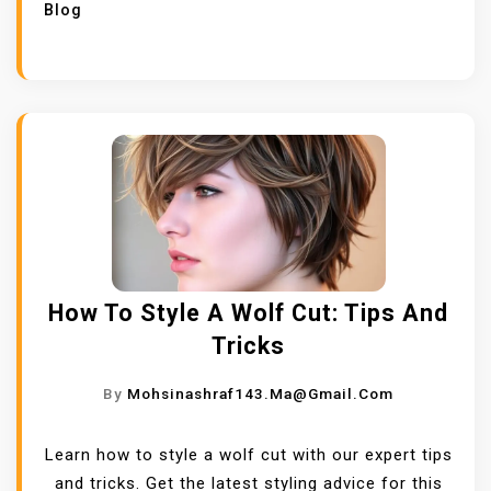
Blog
How To Style A Wolf Cut: Tips And
Tricks
By
Mohsinashraf143.ma@gmail.com
Learn how to style a wolf cut with our expert tips
and tricks. Get the latest styling advice for this