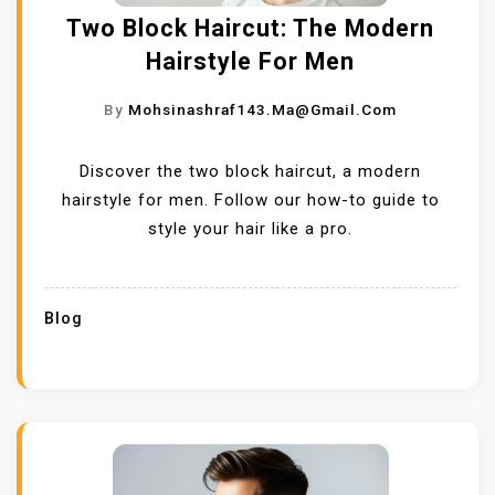
Two Block Haircut: The Modern
Hairstyle For Men
By
Mohsinashraf143.ma@gmail.com
Discover the two block haircut, a modern
hairstyle for men. Follow our how-to guide to
style your hair like a pro.
Blog