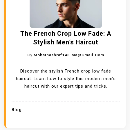
The French Crop Low Fade: A
Stylish Men’s Haircut
By
Mohsinashraf143.ma@gmail.com
Discover the stylish French crop low fade
haircut. Learn how to style this modern men’s
haircut with our expert tips and tricks.
Blog