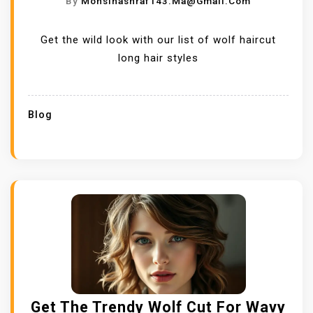
By
Mohsinashraf143.ma@gmail.com
Get the wild look with our list of wolf haircut
long hair styles
Blog
Get The Trendy Wolf Cut For Wavy