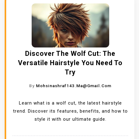
Discover The Wolf Cut: The
Versatile Hairstyle You Need To
Try
By
Mohsinashraf143.ma@gmail.com
Learn what is a wolf cut, the latest hairstyle
trend. Discover its features, benefits, and how to
style it with our ultimate guide.