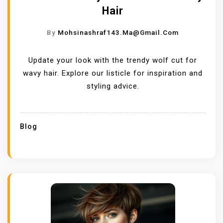
Hair
By
Mohsinashraf143.ma@gmail.com
Update your look with the trendy wolf cut for
wavy hair. Explore our listicle for inspiration and
styling advice.
Blog