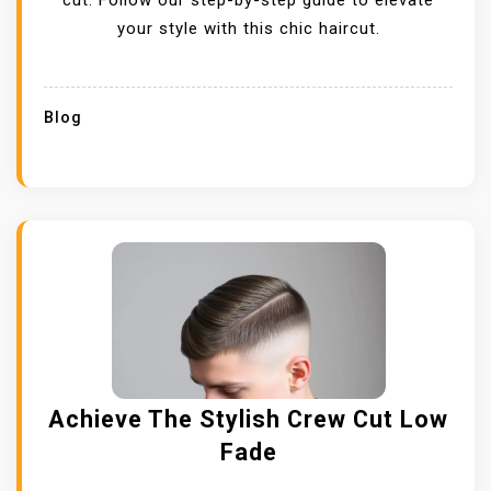
cut. Follow our step-by-step guide to elevate
your style with this chic haircut.
Blog
Achieve The Stylish Crew Cut Low
Fade