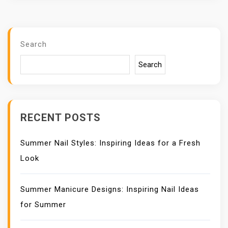
Search
Search
RECENT POSTS
Summer Nail Styles: Inspiring Ideas for a Fresh
Look
Summer Manicure Designs: Inspiring Nail Ideas
for Summer