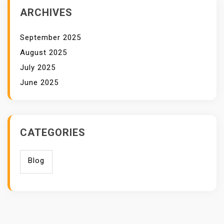
ARCHIVES
September 2025
August 2025
July 2025
June 2025
CATEGORIES
Blog