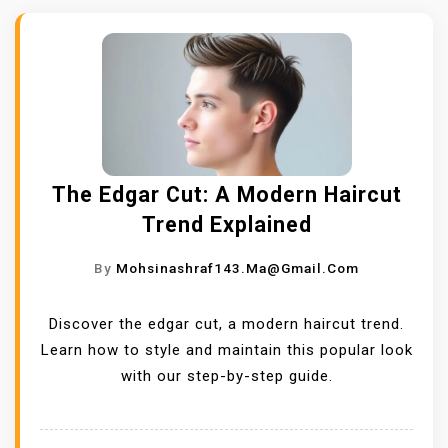
The Edgar Cut: A Modern Haircut
Trend Explained
By
Mohsinashraf143.ma@gmail.com
Discover the edgar cut, a modern haircut trend.
Learn how to style and maintain this popular look
with our step-by-step guide.