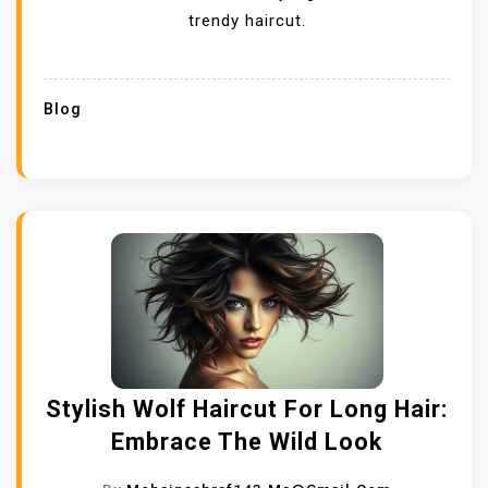
trendy haircut.
Blog
Stylish Wolf Haircut For Long Hair:
Embrace The Wild Look