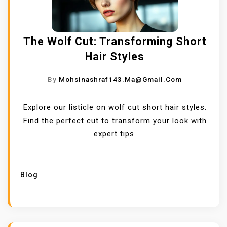
The Wolf Cut: Transforming Short
Hair Styles
By
Mohsinashraf143.ma@gmail.com
Explore our listicle on wolf cut short hair styles.
Find the perfect cut to transform your look with
expert tips.
Blog