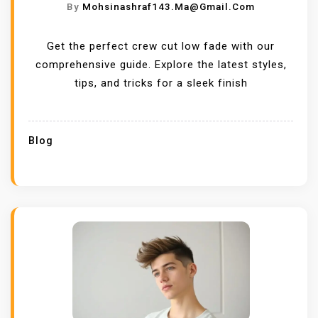
By
Mohsinashraf143.ma@gmail.com
Get the perfect crew cut low fade with our
comprehensive guide. Explore the latest styles,
tips, and tricks for a sleek finish
Blog