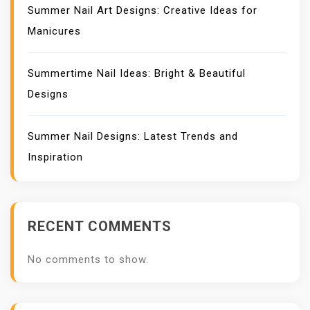
Summer Nail Art Designs: Creative Ideas for
Manicures
Summertime Nail Ideas: Bright & Beautiful
Designs
Summer Nail Designs: Latest Trends and
Inspiration
RECENT COMMENTS
No comments to show.