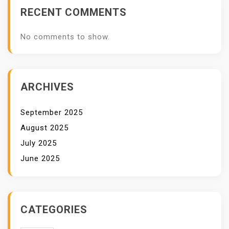
RECENT COMMENTS
No comments to show.
ARCHIVES
September 2025
August 2025
July 2025
June 2025
CATEGORIES