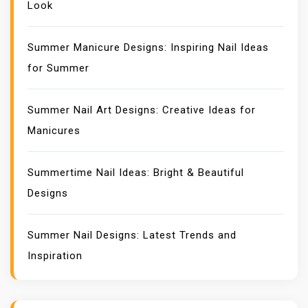
Look
Summer Manicure Designs: Inspiring Nail Ideas
for Summer
Summer Nail Art Designs: Creative Ideas for
Manicures
Summertime Nail Ideas: Bright & Beautiful
Designs
Summer Nail Designs: Latest Trends and
Inspiration