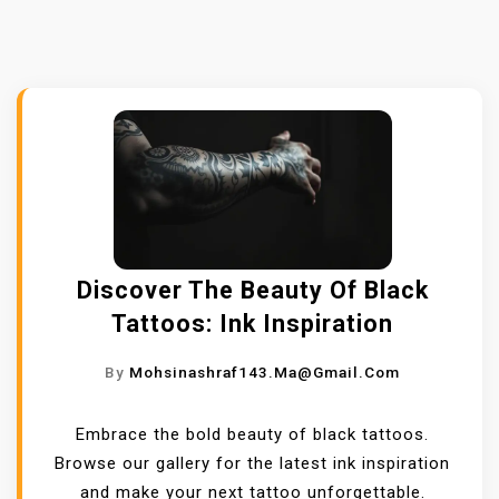
Discover The Beauty Of Black
Tattoos: Ink Inspiration
By
Mohsinashraf143.ma@gmail.com
Embrace the bold beauty of black tattoos.
Browse our gallery for the latest ink inspiration
and make your next tattoo unforgettable.