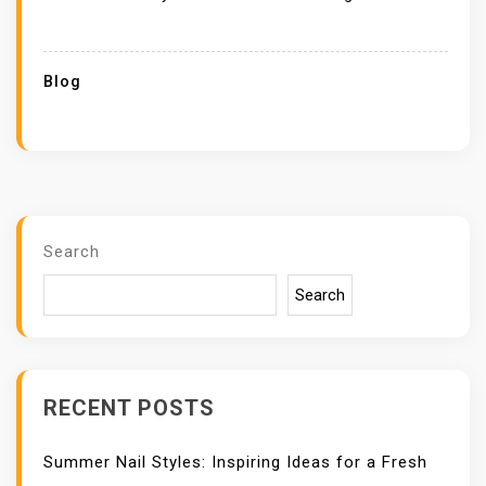
Blog
Search
Search
RECENT POSTS
Summer Nail Styles: Inspiring Ideas for a Fresh