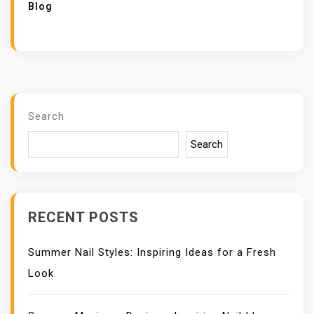
Blog
Search
Search
RECENT POSTS
Summer Nail Styles: Inspiring Ideas for a Fresh
Look