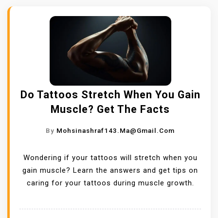
Do Tattoos Stretch When You Gain
Muscle? Get The Facts
By
Mohsinashraf143.ma@gmail.com
Wondering if your tattoos will stretch when you
gain muscle? Learn the answers and get tips on
caring for your tattoos during muscle growth.