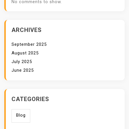
No comments to show.
ARCHIVES
September 2025
August 2025
July 2025
June 2025
CATEGORIES
Blog