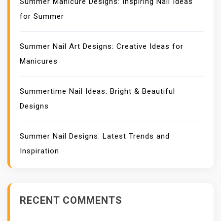
Summer Manicure Designs: Inspiring Nail Ideas
for Summer
Summer Nail Art Designs: Creative Ideas for
Manicures
Summertime Nail Ideas: Bright & Beautiful
Designs
Summer Nail Designs: Latest Trends and
Inspiration
RECENT COMMENTS