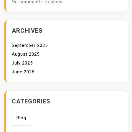
No comments to show.
ARCHIVES
September 2025
August 2025
July 2025
June 2025
CATEGORIES
Blog