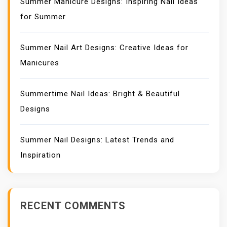
Summer Manicure Designs: Inspiring Nail Ideas
for Summer
Summer Nail Art Designs: Creative Ideas for
Manicures
Summertime Nail Ideas: Bright & Beautiful
Designs
Summer Nail Designs: Latest Trends and
Inspiration
RECENT COMMENTS