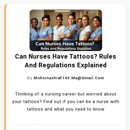
Can Nurses Have Tattoos? Rules
And Regulations Explained
By
Mohsinashraf143.ma@gmail.com
Thinking of a nursing career but worried about
your tattoos? Find out if you can be a nurse with
tattoos and what you need to know