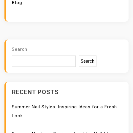
Blog
Search
Search
RECENT POSTS
Summer Nail Styles: Inspiring Ideas for a Fresh
Look