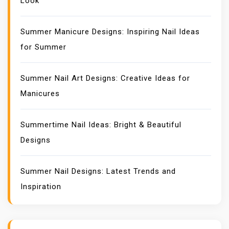
Look
Summer Manicure Designs: Inspiring Nail Ideas
for Summer
Summer Nail Art Designs: Creative Ideas for
Manicures
Summertime Nail Ideas: Bright & Beautiful
Designs
Summer Nail Designs: Latest Trends and
Inspiration