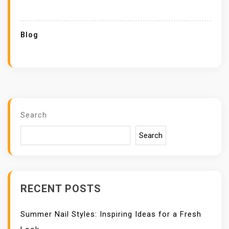
Blog
Search
Search
RECENT POSTS
Summer Nail Styles: Inspiring Ideas for a Fresh