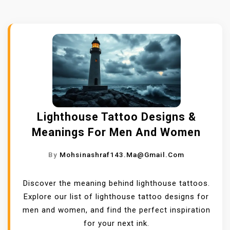
Lighthouse Tattoo Designs &
Meanings For Men And Women
By
Mohsinashraf143.ma@gmail.com
Discover the meaning behind lighthouse tattoos.
Explore our list of lighthouse tattoo designs for
men and women, and find the perfect inspiration
for your next ink.