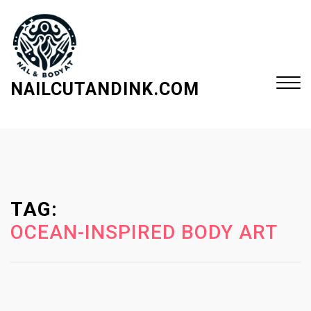
S
k
i
p
t
NAILCUTANDINK.COM
o
c
Close
o
Menu
n
t
e
TAG:
n
t
OCEAN-INSPIRED BODY ART