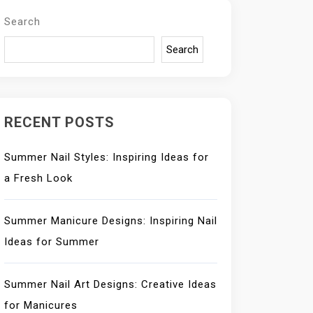
Search
Search
RECENT POSTS
Summer Nail Styles: Inspiring Ideas for
a Fresh Look
Summer Manicure Designs: Inspiring Nail
Ideas for Summer
Summer Nail Art Designs: Creative Ideas
for Manicures