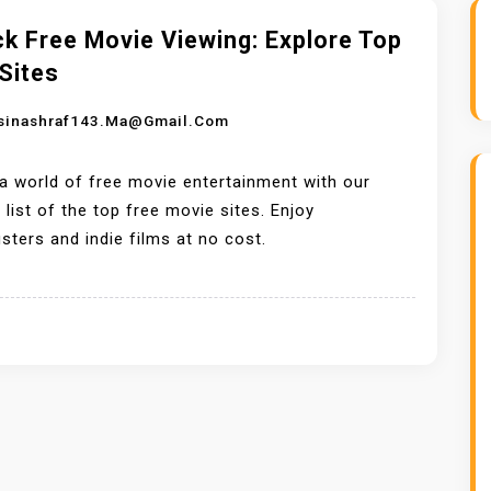
k Free Movie Viewing: Explore Top
Sites
sinashraf143.ma@gmail.com
a world of free movie entertainment with our
 list of the top free movie sites. Enjoy
sters and indie films at no cost.