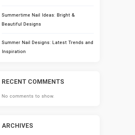
Summertime Nail Ideas: Bright &
Beautiful Designs
Summer Nail Designs: Latest Trends and
Inspiration
RECENT COMMENTS
No comments to show.
ARCHIVES