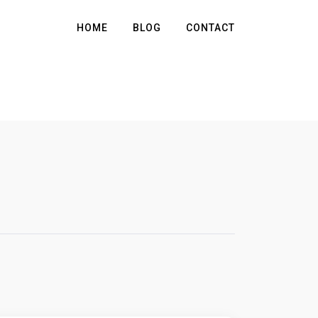
HOME
BLOG
CONTACT