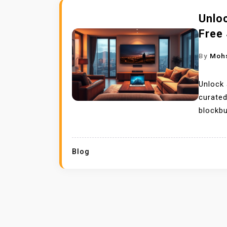
Unloc
Free 
By
Moh
Unlock 
curated
blockbu
Blog