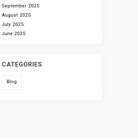
September 2025
August 2025
July 2025
June 2025
CATEGORIES
Blog