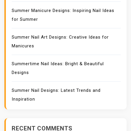
Summer Manicure Designs: Inspiring Nail Ideas
for Summer
Summer Nail Art Designs: Creative Ideas for
Manicures
Summertime Nail Ideas: Bright & Beautiful
Designs
Summer Nail Designs: Latest Trends and
Inspiration
RECENT COMMENTS