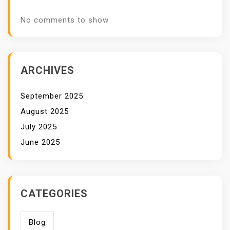
No comments to show.
ARCHIVES
September 2025
August 2025
July 2025
June 2025
CATEGORIES
Blog