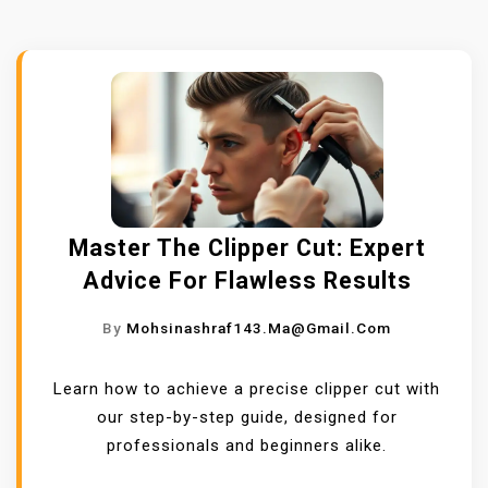
Master The Clipper Cut: Expert
Advice For Flawless Results
By
Mohsinashraf143.ma@gmail.com
Learn how to achieve a precise clipper cut with
our step-by-step guide, designed for
professionals and beginners alike.