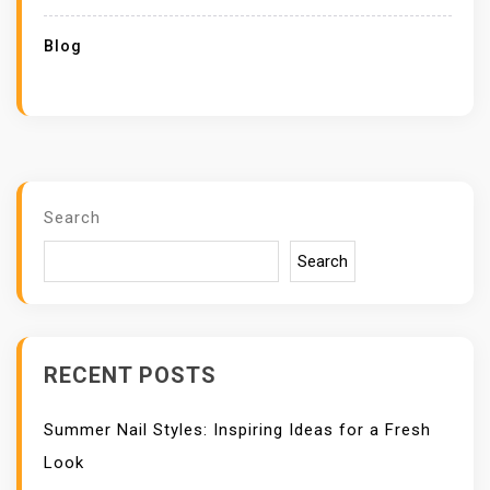
Blog
Search
Search
RECENT POSTS
Summer Nail Styles: Inspiring Ideas for a Fresh
Look