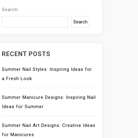
Search
Search
RECENT POSTS
Summer Nail Styles: Inspiring Ideas for
a Fresh Look
Summer Manicure Designs: Inspiring Nail
Ideas for Summer
Summer Nail Art Designs: Creative Ideas
for Manicures