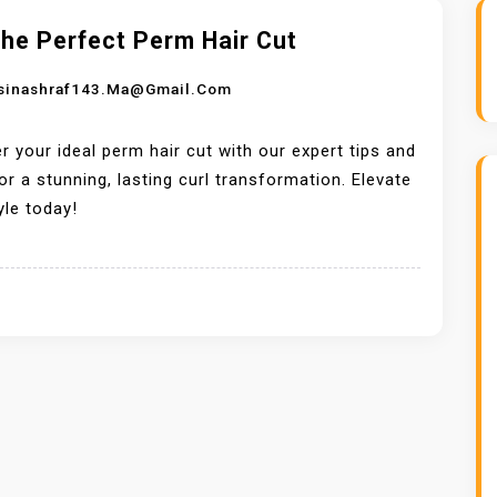
he Perfect Perm Hair Cut
sinashraf143.ma@gmail.com
r your ideal perm hair cut with our expert tips and
for a stunning, lasting curl transformation. Elevate
yle today!