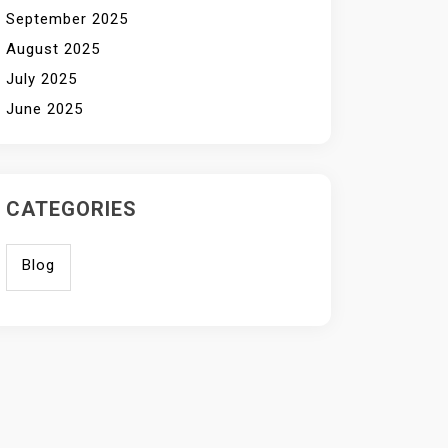
September 2025
August 2025
July 2025
June 2025
CATEGORIES
Blog