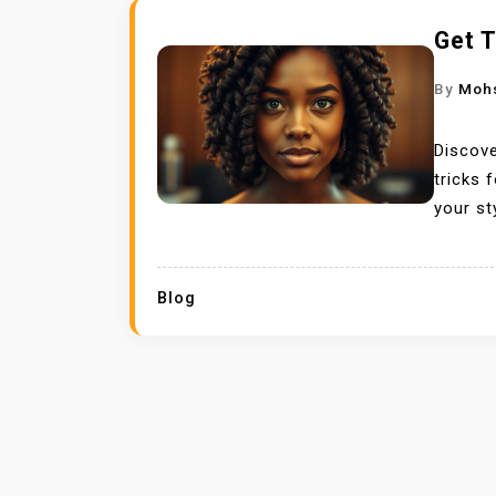
Get T
By
Moh
Discove
tricks 
your st
Blog