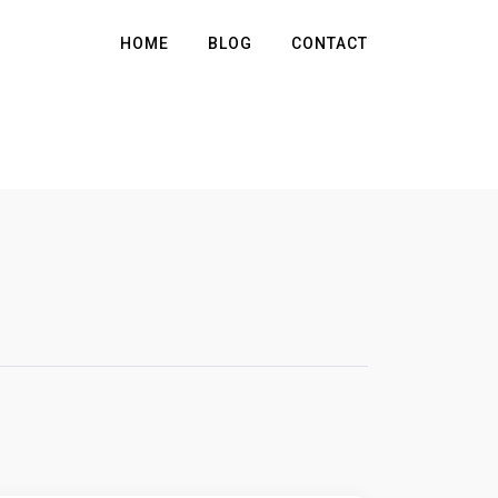
HOME
BLOG
CONTACT