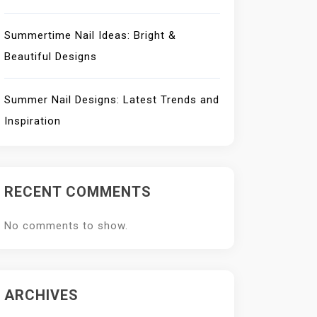
Summertime Nail Ideas: Bright &
Beautiful Designs
Summer Nail Designs: Latest Trends and
Inspiration
RECENT COMMENTS
No comments to show.
ARCHIVES