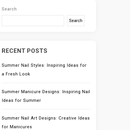
Search
Search
RECENT POSTS
Summer Nail Styles: Inspiring Ideas for
a Fresh Look
Summer Manicure Designs: Inspiring Nail
Ideas for Summer
Summer Nail Art Designs: Creative Ideas
for Manicures