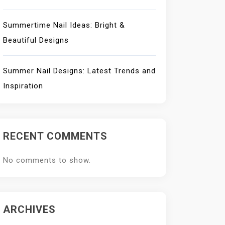
Summertime Nail Ideas: Bright &
Beautiful Designs
Summer Nail Designs: Latest Trends and
Inspiration
RECENT COMMENTS
No comments to show.
ARCHIVES