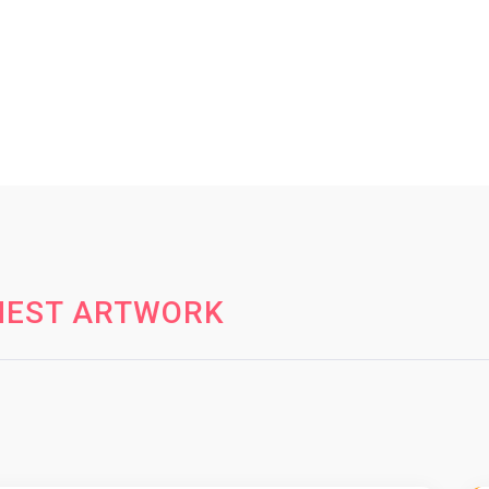
HEST ARTWORK