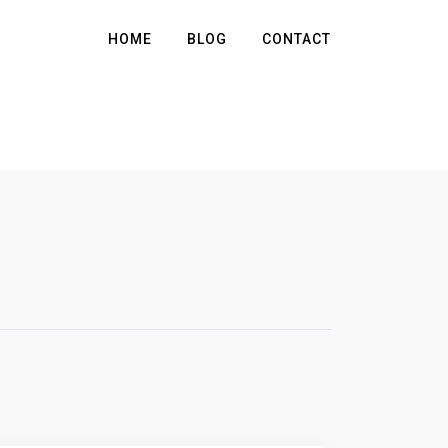
HOME
BLOG
CONTACT