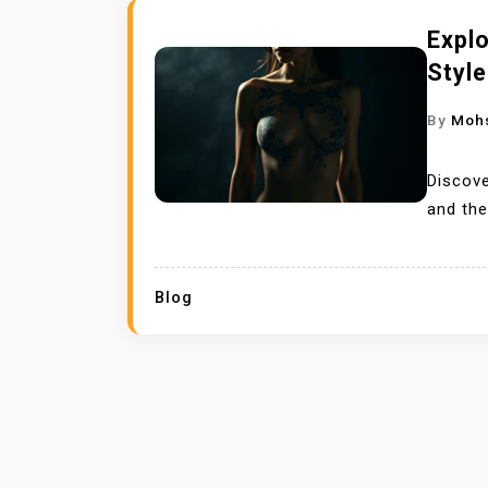
Expl
Styl
By
Moh
Discove
and the
Blog