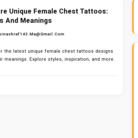
ore Unique Female Chest Tattoos:
es And Meanings
sinashraf143.ma@gmail.com
r the latest unique female chest tattoos designs
ir meanings. Explore styles, inspiration, and more.