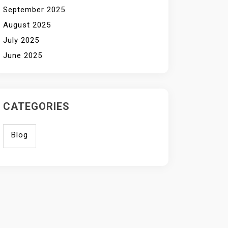
September 2025
August 2025
July 2025
June 2025
CATEGORIES
Blog