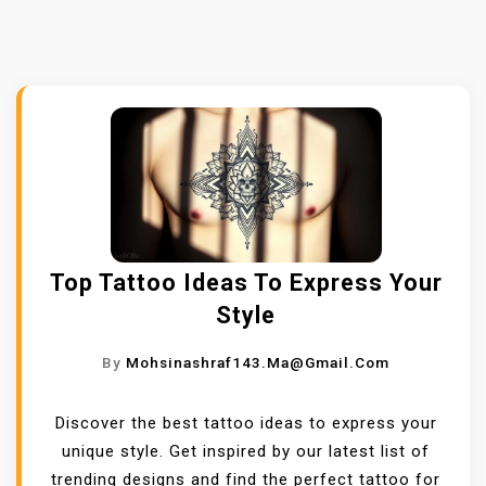
Top Tattoo Ideas To Express Your
Style
By
Mohsinashraf143.ma@gmail.com
Discover the best tattoo ideas to express your
unique style. Get inspired by our latest list of
trending designs and find the perfect tattoo for