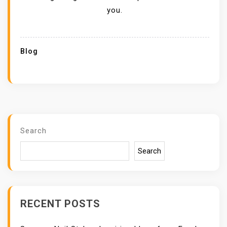
you.
Blog
Search
Search
RECENT POSTS