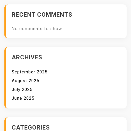
RECENT COMMENTS
No comments to show.
ARCHIVES
September 2025
August 2025
July 2025
June 2025
CATEGORIES