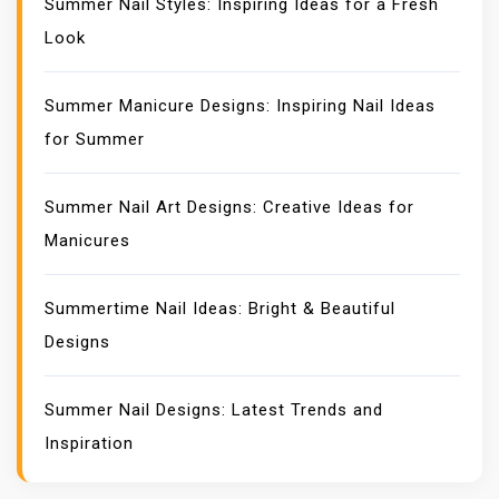
Summer Nail Styles: Inspiring Ideas for a Fresh
Look
Summer Manicure Designs: Inspiring Nail Ideas
for Summer
Summer Nail Art Designs: Creative Ideas for
Manicures
Summertime Nail Ideas: Bright & Beautiful
Designs
Summer Nail Designs: Latest Trends and
Inspiration