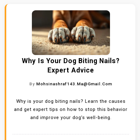
Why Is Your Dog Biting Nails?
Expert Advice
By
Mohsinashraf143.ma@gmail.com
Why is your dog biting nails? Learn the causes
and get expert tips on how to stop this behavior
and improve your dog’s well-being.