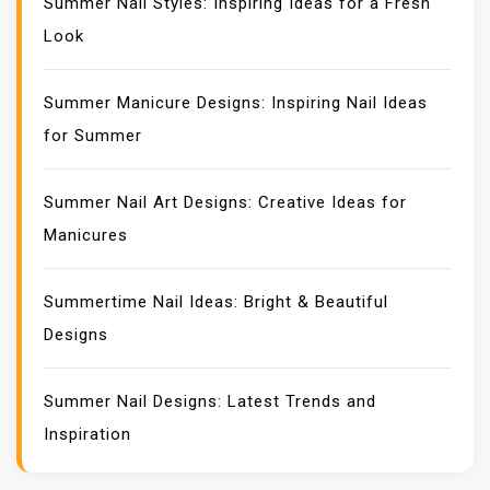
Summer Nail Styles: Inspiring Ideas for a Fresh
Look
Summer Manicure Designs: Inspiring Nail Ideas
for Summer
Summer Nail Art Designs: Creative Ideas for
Manicures
Summertime Nail Ideas: Bright & Beautiful
Designs
Summer Nail Designs: Latest Trends and
Inspiration