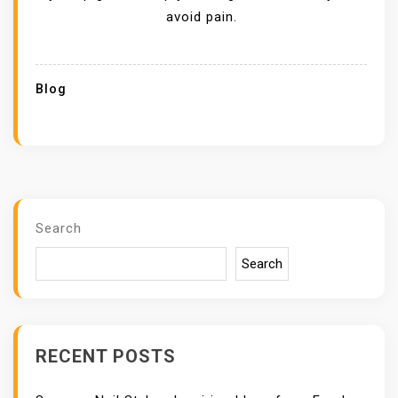
avoid pain.
Blog
Search
Search
RECENT POSTS