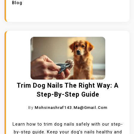
Blog
Trim Dog Nails The Right Way: A
Step-By-Step Guide
By
Mohsinashraf143.ma@gmail.com
Learn how to trim dog nails safely with our step-
by-step guide. Keep your dog’s nails healthy and