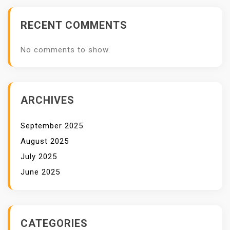
RECENT COMMENTS
No comments to show.
ARCHIVES
September 2025
August 2025
July 2025
June 2025
CATEGORIES