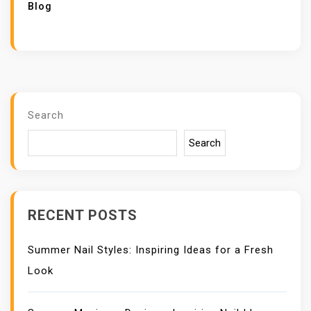
Blog
Search
Search
RECENT POSTS
Summer Nail Styles: Inspiring Ideas for a Fresh
Look