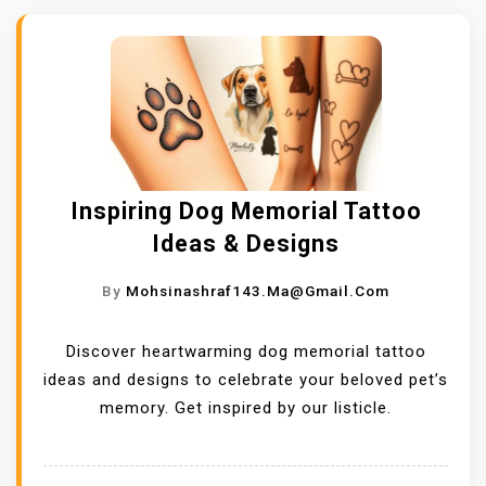
Inspiring Dog Memorial Tattoo
Ideas & Designs
By
Mohsinashraf143.ma@gmail.com
Discover heartwarming dog memorial tattoo
ideas and designs to celebrate your beloved pet’s
memory. Get inspired by our listicle.