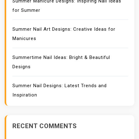
Summer Manicure Designs: Inspiring Nail Ideas
for Summer
Summer Nail Art Designs: Creative Ideas for
Manicures
Summertime Nail Ideas: Bright & Beautiful
Designs
Summer Nail Designs: Latest Trends and
Inspiration
RECENT COMMENTS