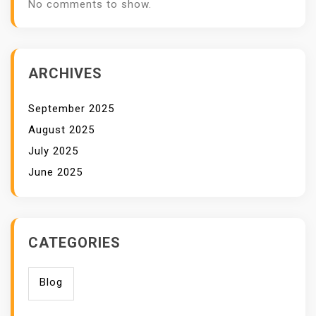
No comments to show.
ARCHIVES
September 2025
August 2025
July 2025
June 2025
CATEGORIES
Blog