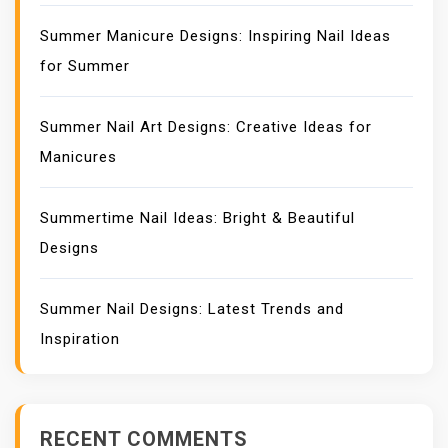
Summer Manicure Designs: Inspiring Nail Ideas
for Summer
Summer Nail Art Designs: Creative Ideas for
Manicures
Summertime Nail Ideas: Bright & Beautiful
Designs
Summer Nail Designs: Latest Trends and
Inspiration
RECENT COMMENTS