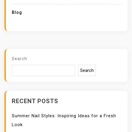
Blog
Search
Search
RECENT POSTS
Summer Nail Styles: Inspiring Ideas for a Fresh
Look