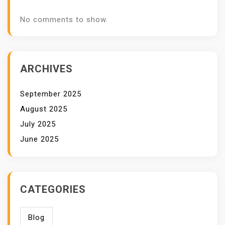
No comments to show.
ARCHIVES
September 2025
August 2025
July 2025
June 2025
CATEGORIES
Blog