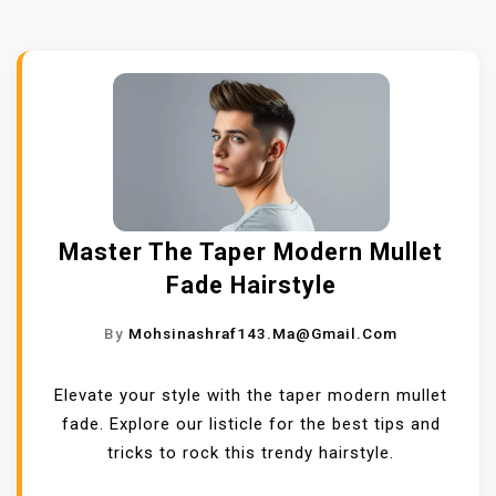
Master The Taper Modern Mullet
Fade Hairstyle
By
Mohsinashraf143.ma@gmail.com
Elevate your style with the taper modern mullet
fade. Explore our listicle for the best tips and
tricks to rock this trendy hairstyle.