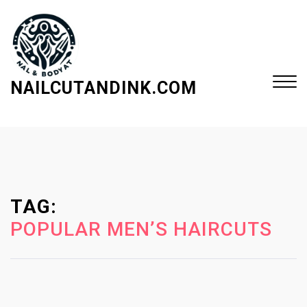
S
k
i
p
t
NAILCUTANDINK.COM
o
c
Close
o
Menu
n
t
e
TAG:
n
t
POPULAR MEN’S HAIRCUTS