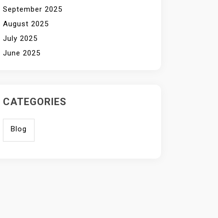
September 2025
August 2025
July 2025
June 2025
CATEGORIES
Blog