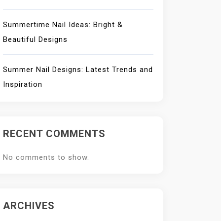
Summertime Nail Ideas: Bright &
Beautiful Designs
Summer Nail Designs: Latest Trends and
Inspiration
RECENT COMMENTS
No comments to show.
ARCHIVES