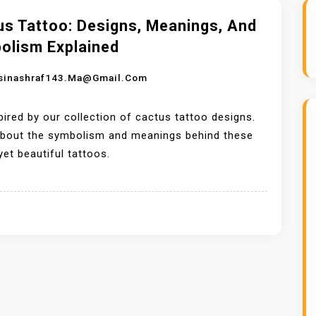
us Tattoo: Designs, Meanings, And
olism Explained
sinashraf143.ma@gmail.com
pired by our collection of cactus tattoo designs.
about the symbolism and meanings behind these
 yet beautiful tattoos.