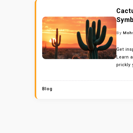
Cact
Symb
By
Moh
Get ins
Learn 
prickly
Blog