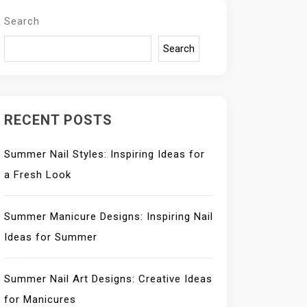
Search
Search
RECENT POSTS
Summer Nail Styles: Inspiring Ideas for
a Fresh Look
Summer Manicure Designs: Inspiring Nail
Ideas for Summer
Summer Nail Art Designs: Creative Ideas
for Manicures