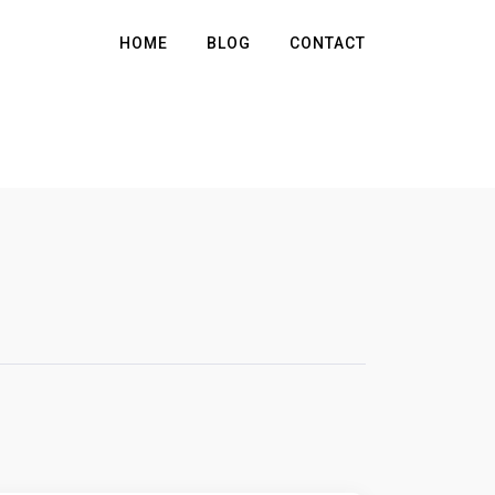
HOME
BLOG
CONTACT