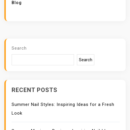
Blog
Search
Search
RECENT POSTS
Summer Nail Styles: Inspiring Ideas for a Fresh
Look