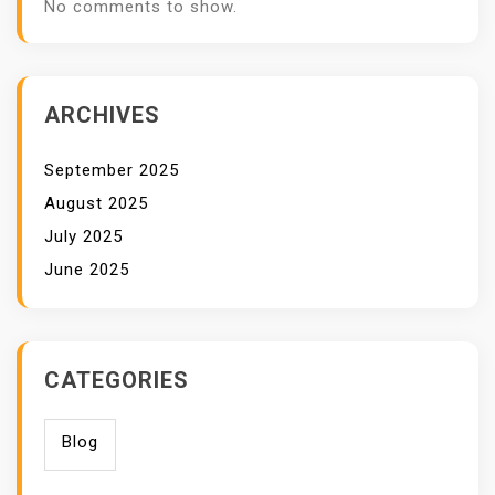
No comments to show.
ARCHIVES
September 2025
August 2025
July 2025
June 2025
CATEGORIES
Blog