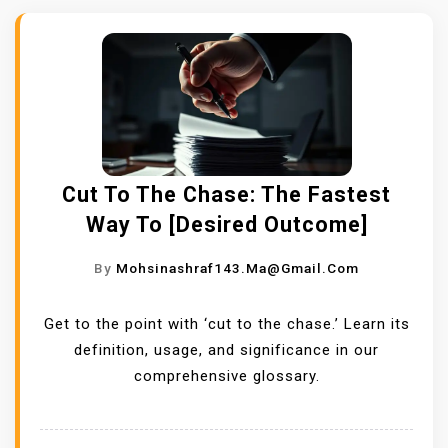
Cut To The Chase: The Fastest
Way To [Desired Outcome]
By
Mohsinashraf143.ma@gmail.com
Get to the point with ‘cut to the chase.’ Learn its
definition, usage, and significance in our
comprehensive glossary.