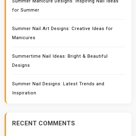
Summer Manicure Designs: Inspiring Nail Ideas
for Summer
Summer Nail Art Designs: Creative Ideas for
Manicures
Summertime Nail Ideas: Bright & Beautiful
Designs
Summer Nail Designs: Latest Trends and
Inspiration
RECENT COMMENTS