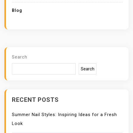
Blog
Search
Search
RECENT POSTS
Summer Nail Styles: Inspiring Ideas for a Fresh
Look