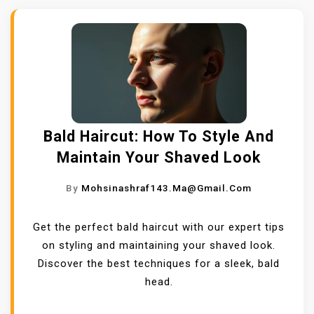
Bald Haircut: How To Style And
Maintain Your Shaved Look
By
Mohsinashraf143.ma@gmail.com
Get the perfect bald haircut with our expert tips
on styling and maintaining your shaved look.
Discover the best techniques for a sleek, bald
head.