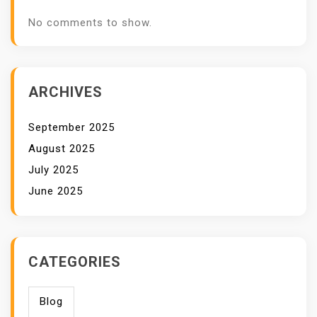
No comments to show.
ARCHIVES
September 2025
August 2025
July 2025
June 2025
CATEGORIES
Blog