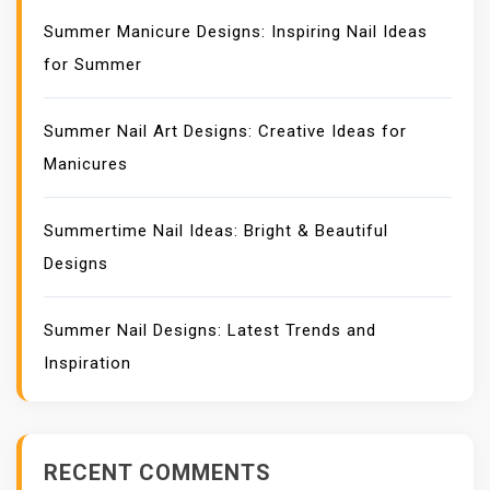
Summer Manicure Designs: Inspiring Nail Ideas
for Summer
Summer Nail Art Designs: Creative Ideas for
Manicures
Summertime Nail Ideas: Bright & Beautiful
Designs
Summer Nail Designs: Latest Trends and
Inspiration
RECENT COMMENTS