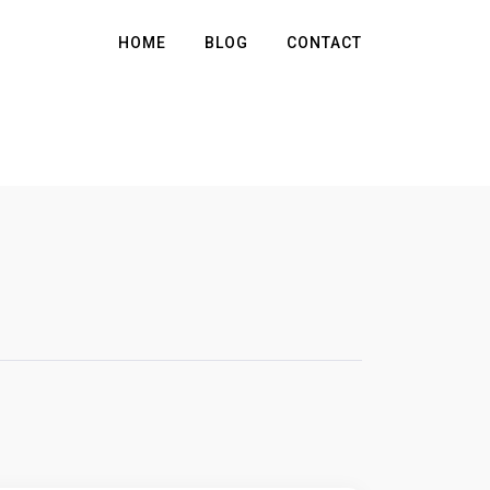
HOME
BLOG
CONTACT