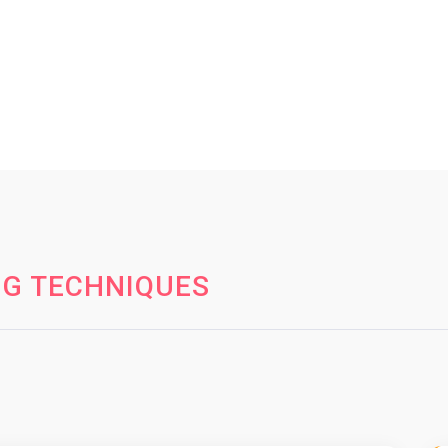
NG TECHNIQUES