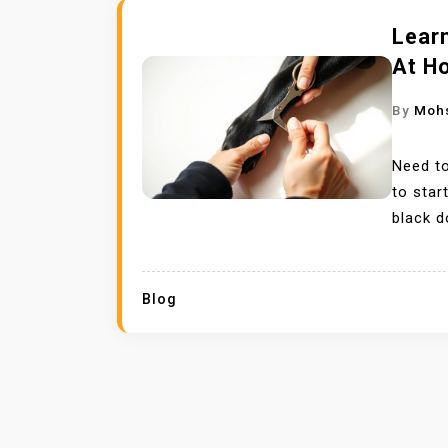
Learn
At H
By
Moh
Need to
to sta
black d
Blog