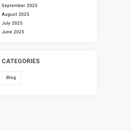
September 2025
August 2025
July 2025
June 2025
CATEGORIES
Blog