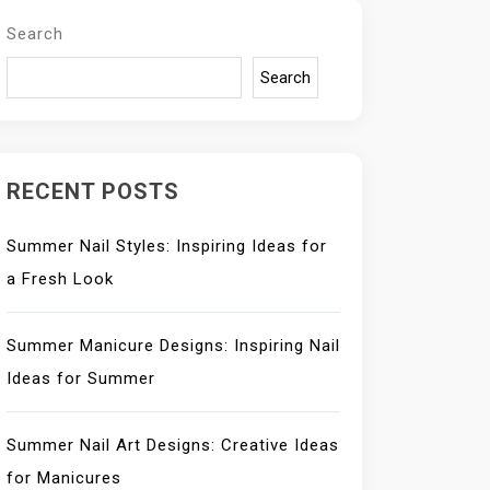
Search
Search
RECENT POSTS
Summer Nail Styles: Inspiring Ideas for
a Fresh Look
Summer Manicure Designs: Inspiring Nail
Ideas for Summer
Summer Nail Art Designs: Creative Ideas
for Manicures