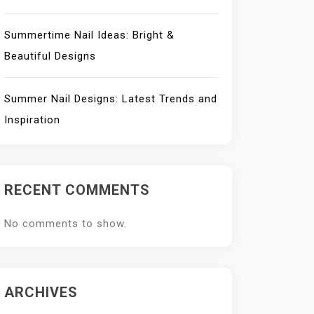
Summertime Nail Ideas: Bright &
Beautiful Designs
Summer Nail Designs: Latest Trends and
Inspiration
RECENT COMMENTS
No comments to show.
ARCHIVES