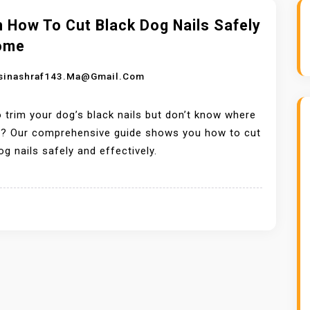
 How To Cut Black Dog Nails Safely
ome
sinashraf143.ma@gmail.com
 trim your dog’s black nails but don’t know where
rt? Our comprehensive guide shows you how to cut
og nails safely and effectively.