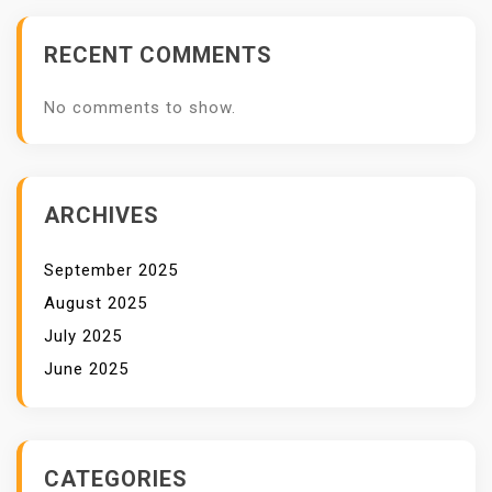
RECENT COMMENTS
No comments to show.
ARCHIVES
September 2025
August 2025
July 2025
June 2025
CATEGORIES