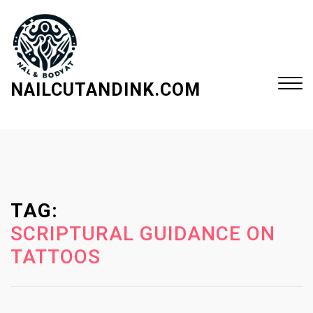
S
k
i
p
t
NAILCUTANDINK.COM
o
c
Close
o
Menu
n
t
e
TAG:
n
t
SCRIPTURAL GUIDANCE ON
TATTOOS