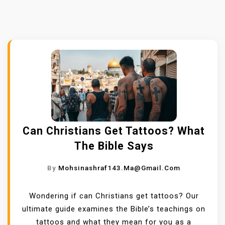
Can Christians Get Tattoos? What
The Bible Says
By
Mohsinashraf143.ma@gmail.com
Wondering if can Christians get tattoos? Our
ultimate guide examines the Bible’s teachings on
tattoos and what they mean for you as a