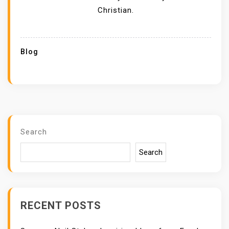
Christian.
Blog
Search
Search
RECENT POSTS