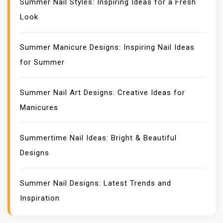
Summer Nail Styles: Inspiring Ideas for a Fresh
Look
Summer Manicure Designs: Inspiring Nail Ideas
for Summer
Summer Nail Art Designs: Creative Ideas for
Manicures
Summertime Nail Ideas: Bright & Beautiful
Designs
Summer Nail Designs: Latest Trends and
Inspiration