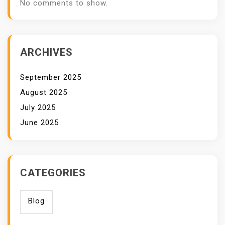
No comments to show.
ARCHIVES
September 2025
August 2025
July 2025
June 2025
CATEGORIES
Blog