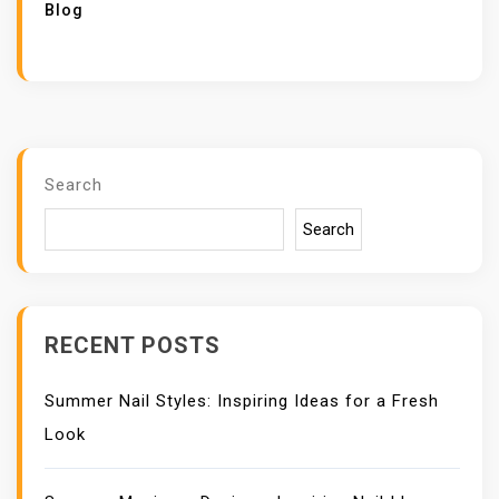
Blog
Search
Search
RECENT POSTS
Summer Nail Styles: Inspiring Ideas for a Fresh
Look