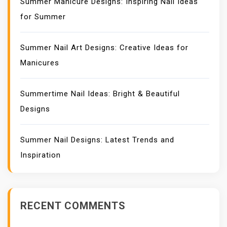
Summer Manicure Designs: Inspiring Nail Ideas
for Summer
Summer Nail Art Designs: Creative Ideas for
Manicures
Summertime Nail Ideas: Bright & Beautiful
Designs
Summer Nail Designs: Latest Trends and
Inspiration
RECENT COMMENTS