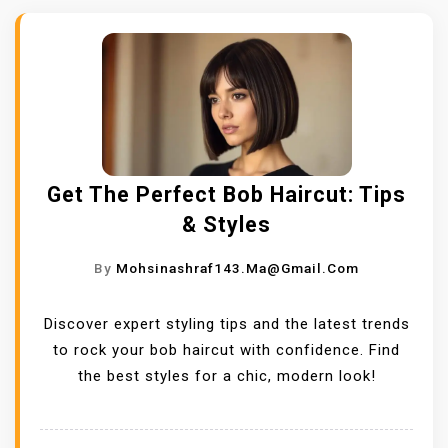
Get The Perfect Bob Haircut: Tips
& Styles
By
Mohsinashraf143.ma@gmail.com
Discover expert styling tips and the latest trends
to rock your bob haircut with confidence. Find
the best styles for a chic, modern look!