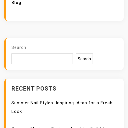
Blog
Search
Search
RECENT POSTS
Summer Nail Styles: Inspiring Ideas for a Fresh
Look