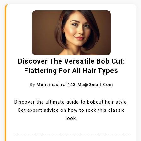
Discover The Versatile Bob Cut:
Flattering For All Hair Types
By
Mohsinashraf143.ma@gmail.com
Discover the ultimate guide to bobcut hair style.
Get expert advice on how to rock this classic
look.