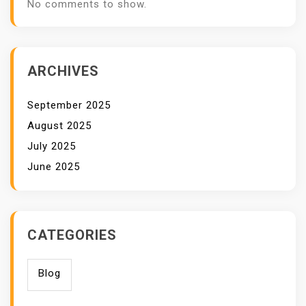
No comments to show.
ARCHIVES
September 2025
August 2025
July 2025
June 2025
CATEGORIES
Blog