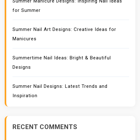
Summer Manicure Designs: Inspiring Nail Ideas
for Summer
Summer Nail Art Designs: Creative Ideas for
Manicures
Summertime Nail Ideas: Bright & Beautiful
Designs
Summer Nail Designs: Latest Trends and
Inspiration
RECENT COMMENTS