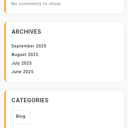
No comments to show.
ARCHIVES
September 2025
August 2025
July 2025
June 2025
CATEGORIES
Blog