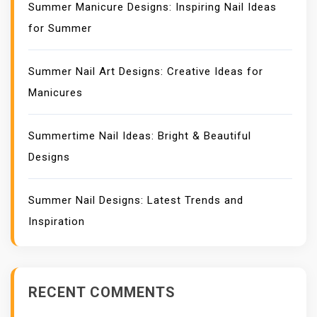
Summer Manicure Designs: Inspiring Nail Ideas
for Summer
Summer Nail Art Designs: Creative Ideas for
Manicures
Summertime Nail Ideas: Bright & Beautiful
Designs
Summer Nail Designs: Latest Trends and
Inspiration
RECENT COMMENTS