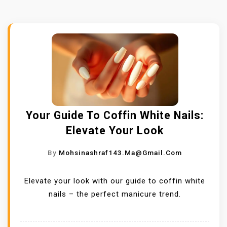
Your Guide To Coffin White Nails:
Elevate Your Look
By
Mohsinashraf143.ma@gmail.com
Elevate your look with our guide to coffin white
nails – the perfect manicure trend.