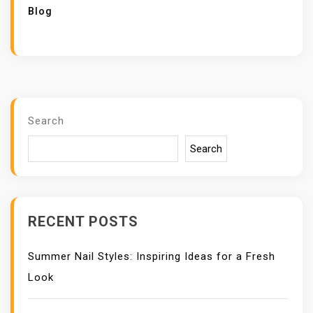
Blog
Search
Search
RECENT POSTS
Summer Nail Styles: Inspiring Ideas for a Fresh
Look