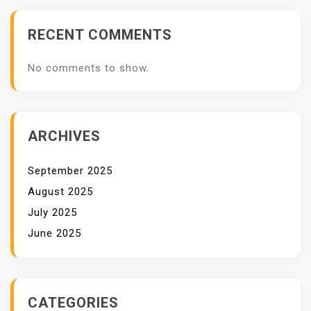
RECENT COMMENTS
No comments to show.
ARCHIVES
September 2025
August 2025
July 2025
June 2025
CATEGORIES