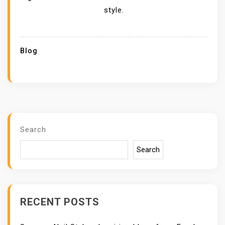
style.
Blog
Search
Search
RECENT POSTS