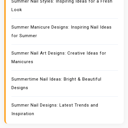
Summer Nail Styles: Inspiring Ideas for a Fresh
Look
Summer Manicure Designs: Inspiring Nail Ideas
for Summer
Summer Nail Art Designs: Creative Ideas for
Manicures
Summertime Nail Ideas: Bright & Beautiful
Designs
Summer Nail Designs: Latest Trends and
Inspiration