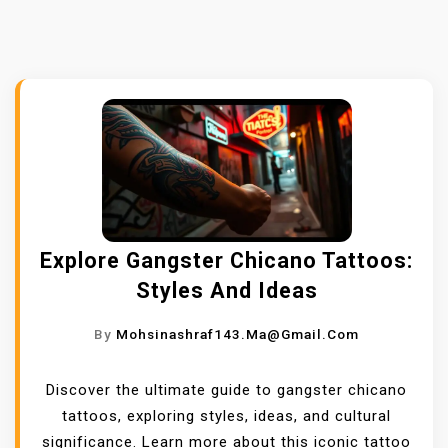
Explore Gangster Chicano Tattoos:
Styles And Ideas
By
Mohsinashraf143.ma@gmail.com
Discover the ultimate guide to gangster chicano
tattoos, exploring styles, ideas, and cultural
significance. Learn more about this iconic tattoo