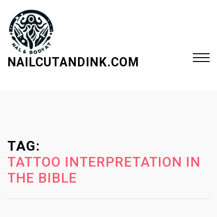
S
k
i
p
t
NAILCUTANDINK.COM
o
c
Close
o
Menu
n
t
e
TAG:
n
t
TATTOO INTERPRETATION IN
THE BIBLE