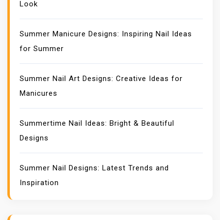
Look
Summer Manicure Designs: Inspiring Nail Ideas
for Summer
Summer Nail Art Designs: Creative Ideas for
Manicures
Summertime Nail Ideas: Bright & Beautiful
Designs
Summer Nail Designs: Latest Trends and
Inspiration