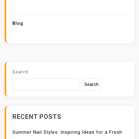
Blog
Search
Search
RECENT POSTS
Summer Nail Styles: Inspiring Ideas for a Fresh