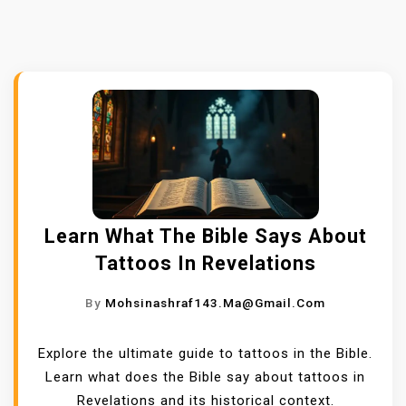
Learn What The Bible Says About
Tattoos In Revelations
By
Mohsinashraf143.ma@gmail.com
Explore the ultimate guide to tattoos in the Bible.
Learn what does the Bible say about tattoos in
Revelations and its historical context.