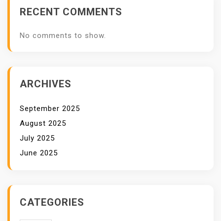
RECENT COMMENTS
No comments to show.
ARCHIVES
September 2025
August 2025
July 2025
June 2025
CATEGORIES