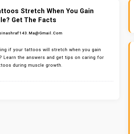
attoos Stretch When You Gain
le? Get The Facts
sinashraf143.ma@gmail.com
ng if your tattoos will stretch when you gain
 Learn the answers and get tips on caring for
ttoos during muscle growth.