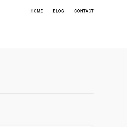
HOME
BLOG
CONTACT