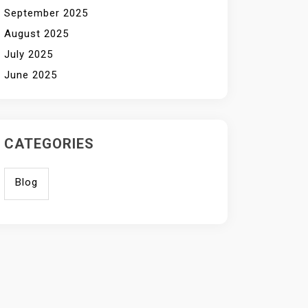
September 2025
August 2025
July 2025
June 2025
CATEGORIES
Blog