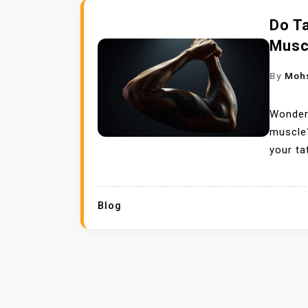
Do T
Musc
By
Moh
Wonderi
muscle?
your ta
Blog