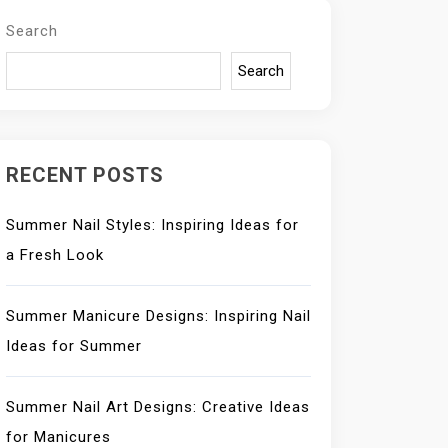
Search
Search
RECENT POSTS
Summer Nail Styles: Inspiring Ideas for
a Fresh Look
Summer Manicure Designs: Inspiring Nail
Ideas for Summer
Summer Nail Art Designs: Creative Ideas
for Manicures