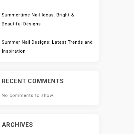
Summertime Nail Ideas: Bright &
Beautiful Designs
Summer Nail Designs: Latest Trends and
Inspiration
RECENT COMMENTS
No comments to show.
ARCHIVES