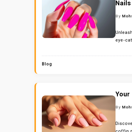
Nails
By
Moh
Unleash
eye-cat
Blog
Your 
By
Moh
Discove
coffin 