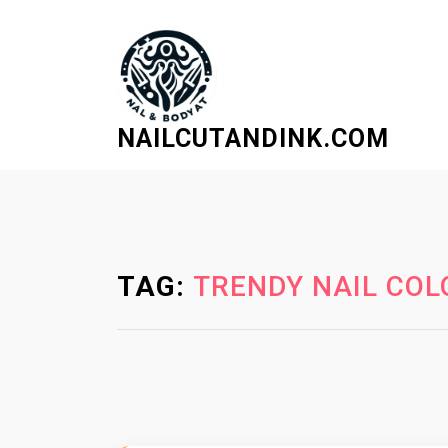
S
k
i
p
t
NAILCUTANDINK.COM
o
c
o
n
t
e
TAG:
TRENDY NAIL COL
n
t