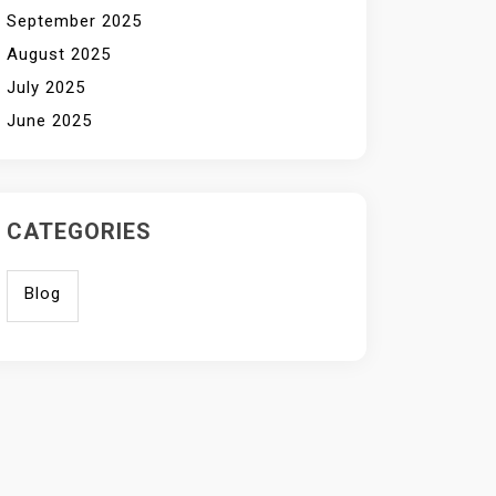
September 2025
August 2025
July 2025
June 2025
CATEGORIES
Blog