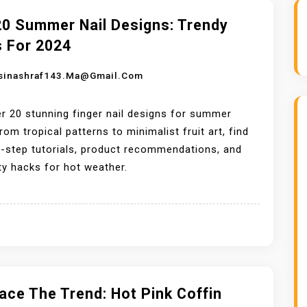
20 Summer Nail Designs: Trendy
s For 2024
sinashraf143.ma@gmail.com
r 20 stunning finger nail designs for summer
rom tropical patterns to minimalist fruit art, find
-step tutorials, product recommendations, and
ty hacks for hot weather.
ce The Trend: Hot Pink Coffin