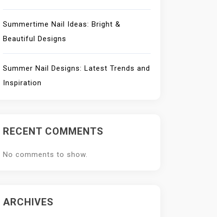
Summertime Nail Ideas: Bright &
Beautiful Designs
Summer Nail Designs: Latest Trends and
Inspiration
RECENT COMMENTS
No comments to show.
ARCHIVES