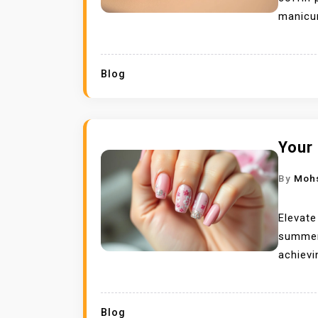
manicur
Blog
Your
By
Moh
Elevate
summer 
achievi
Blog