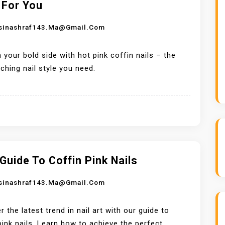
 For You
sinashraf143.ma@gmail.com
 your bold side with hot pink coffin nails – the
ching nail style you need.
Guide To Coffin Pink Nails
sinashraf143.ma@gmail.com
r the latest trend in nail art with our guide to
pink nails. Learn how to achieve the perfect