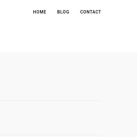
HOME
BLOG
CONTACT