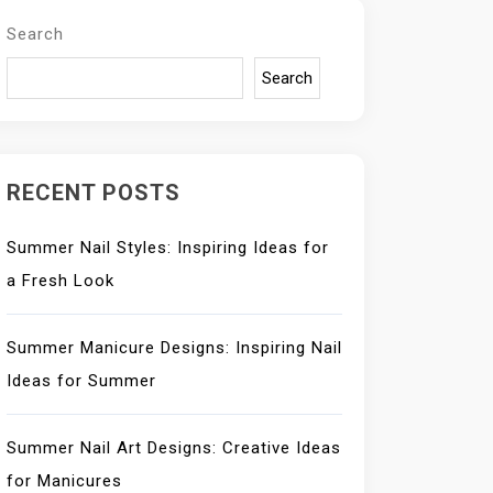
Search
Search
RECENT POSTS
Summer Nail Styles: Inspiring Ideas for
a Fresh Look
Summer Manicure Designs: Inspiring Nail
Ideas for Summer
Summer Nail Art Designs: Creative Ideas
for Manicures