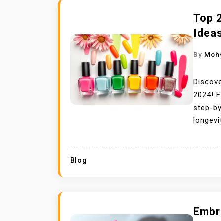
Top 
Idea
By
Moh
Discove
2024! F
step-by
longevi
Blog
Embra