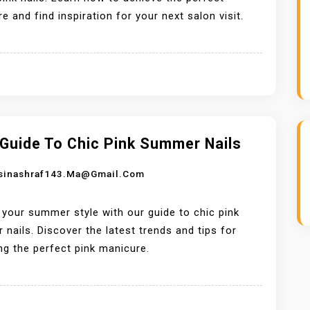
e and find inspiration for your next salon visit.
 Guide To Chic Pink Summer Nails
sinashraf143.ma@gmail.com
 your summer style with our guide to chic pink
nails. Discover the latest trends and tips for
ng the perfect pink manicure.