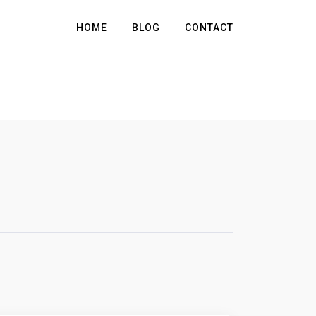
HOME
BLOG
CONTACT