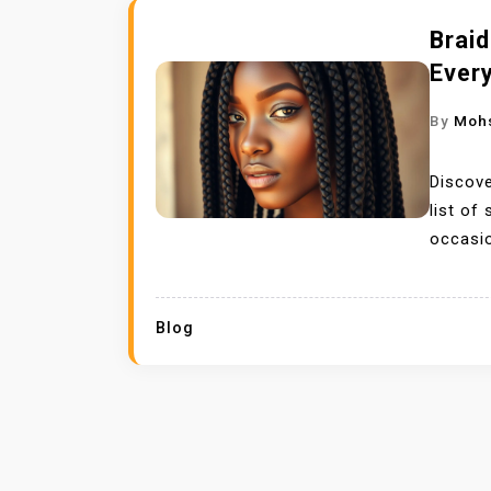
Braid
Every
By
Moh
Discove
list of
occasi
Blog