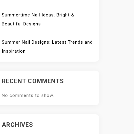
Summertime Nail Ideas: Bright &
Beautiful Designs
Summer Nail Designs: Latest Trends and
Inspiration
RECENT COMMENTS
No comments to show.
ARCHIVES