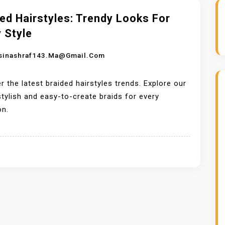
ed Hairstyles: Trendy Looks For
 Style
sinashraf143.ma@gmail.com
r the latest braided hairstyles trends. Explore our
 stylish and easy-to-create braids for every
on.