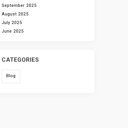
September 2025
August 2025
July 2025
June 2025
CATEGORIES
Blog