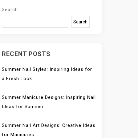
Search
Search
RECENT POSTS
Summer Nail Styles: Inspiring Ideas for
a Fresh Look
Summer Manicure Designs: Inspiring Nail
Ideas for Summer
Summer Nail Art Designs: Creative Ideas
for Manicures