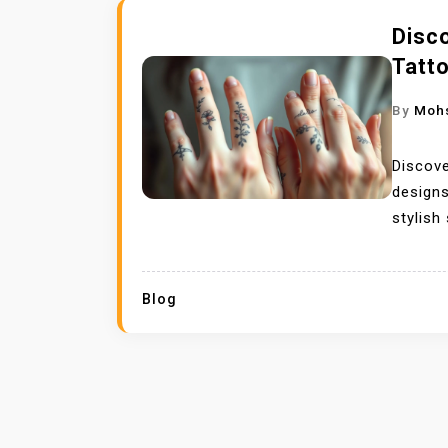
Disco
Tatt
By
Moh
Discove
designs
stylish
Blog