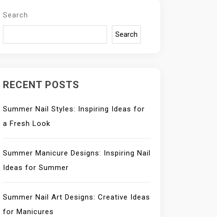
Search
Search
RECENT POSTS
Summer Nail Styles: Inspiring Ideas for
a Fresh Look
Summer Manicure Designs: Inspiring Nail
Ideas for Summer
Summer Nail Art Designs: Creative Ideas
for Manicures