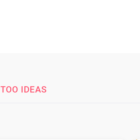
TOO IDEAS