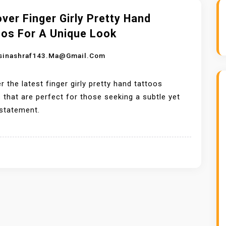
ver Finger Girly Pretty Hand
oos For A Unique Look
sinashraf143.ma@gmail.com
r the latest finger girly pretty hand tattoos
 that are perfect for those seeking a subtle yet
 statement.