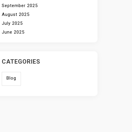
September 2025
August 2025
July 2025
June 2025
CATEGORIES
Blog