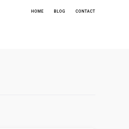
HOME
BLOG
CONTACT