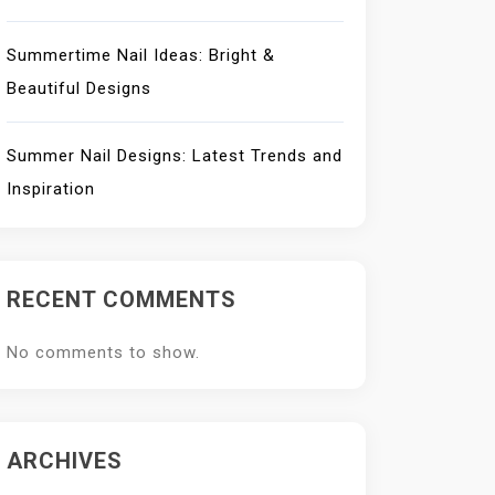
Summertime Nail Ideas: Bright &
Beautiful Designs
Summer Nail Designs: Latest Trends and
Inspiration
RECENT COMMENTS
No comments to show.
ARCHIVES