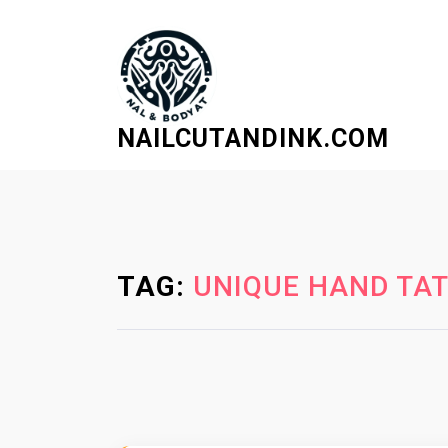
S
k
i
p
t
NAILCUTANDINK.COM
o
c
o
n
t
e
TAG:
UNIQUE HAND TAT
n
t