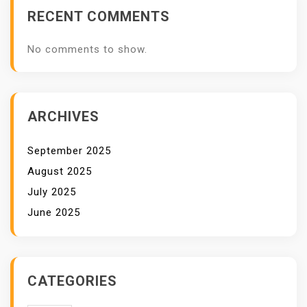
RECENT COMMENTS
No comments to show.
ARCHIVES
September 2025
August 2025
July 2025
June 2025
CATEGORIES