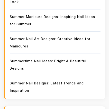
Look
Summer Manicure Designs: Inspiring Nail Ideas
for Summer
Summer Nail Art Designs: Creative Ideas for
Manicures
Summertime Nail Ideas: Bright & Beautiful
Designs
Summer Nail Designs: Latest Trends and
Inspiration