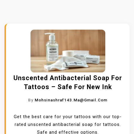
Unscented Antibacterial Soap For
Tattoos – Safe For New Ink
By
Mohsinashraf143.ma@gmail.com
Get the best care for your tattoos with our top-
rated unscented antibacterial soap for tattoos.
Safe and effective options.