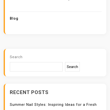
Blog
Search
Search
RECENT POSTS
Summer Nail Styles: Inspiring Ideas for a Fresh