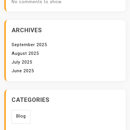
No comments to show.
ARCHIVES
September 2025
August 2025
July 2025
June 2025
CATEGORIES
Blog