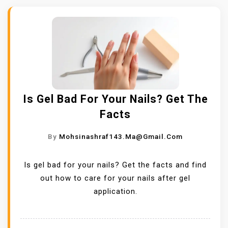
Is Gel Bad For Your Nails? Get The
Facts
By
Mohsinashraf143.ma@gmail.com
Is gel bad for your nails? Get the facts and find
out how to care for your nails after gel
application.