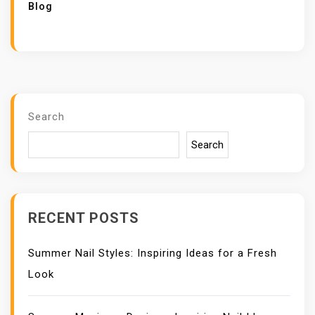
Blog
Search
Search
RECENT POSTS
Summer Nail Styles: Inspiring Ideas for a Fresh
Look