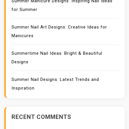
Summer Manicure Designs: Inspiring Nail Ideas
for Summer
Summer Nail Art Designs: Creative Ideas for
Manicures
Summertime Nail Ideas: Bright & Beautiful
Designs
Summer Nail Designs: Latest Trends and
Inspiration
RECENT COMMENTS