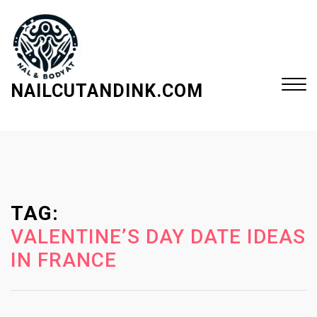
S
k
i
p
t
NAILCUTANDINK.COM
o
c
Close
o
Menu
n
t
e
TAG:
n
t
VALENTINE’S DAY DATE IDEAS
IN FRANCE