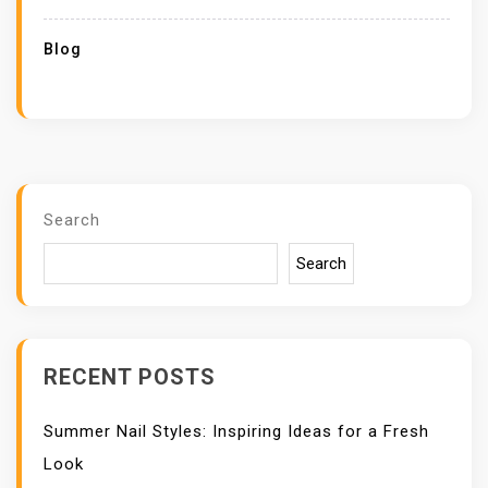
Blog
Search
Search
RECENT POSTS
Summer Nail Styles: Inspiring Ideas for a Fresh
Look