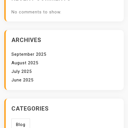
No comments to show.
ARCHIVES
September 2025
August 2025
July 2025
June 2025
CATEGORIES
Blog