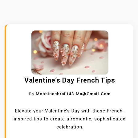
Valentine’s Day French Tips
By
Mohsinashraf143.ma@gmail.com
Elevate your Valentine’s Day with these French-
inspired tips to create a romantic, sophisticated
celebration.