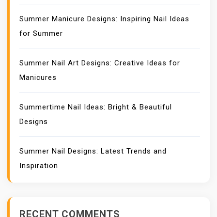
Summer Manicure Designs: Inspiring Nail Ideas
for Summer
Summer Nail Art Designs: Creative Ideas for
Manicures
Summertime Nail Ideas: Bright & Beautiful
Designs
Summer Nail Designs: Latest Trends and
Inspiration
RECENT COMMENTS