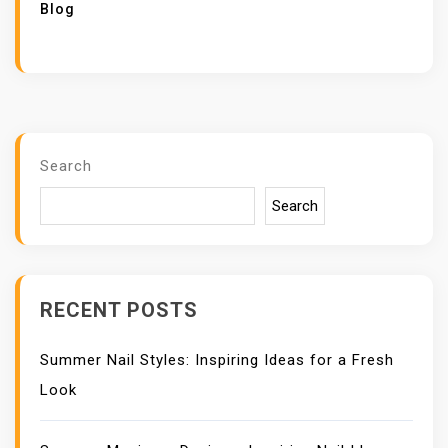
Blog
Search
Search
RECENT POSTS
Summer Nail Styles: Inspiring Ideas for a Fresh
Look