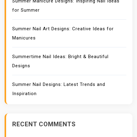
Summer Manicure Designs: Inspiring Nail Ideas
for Summer
Summer Nail Art Designs: Creative Ideas for
Manicures
Summertime Nail Ideas: Bright & Beautiful
Designs
Summer Nail Designs: Latest Trends and
Inspiration
RECENT COMMENTS