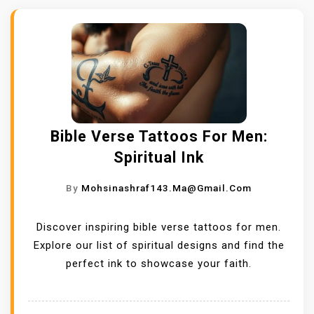
Bible Verse Tattoos For Men:
Spiritual Ink
By
Mohsinashraf143.ma@gmail.com
Discover inspiring bible verse tattoos for men.
Explore our list of spiritual designs and find the
perfect ink to showcase your faith.