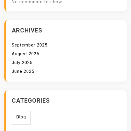
No comments to show.
ARCHIVES
September 2025
August 2025
July 2025
June 2025
CATEGORIES
Blog