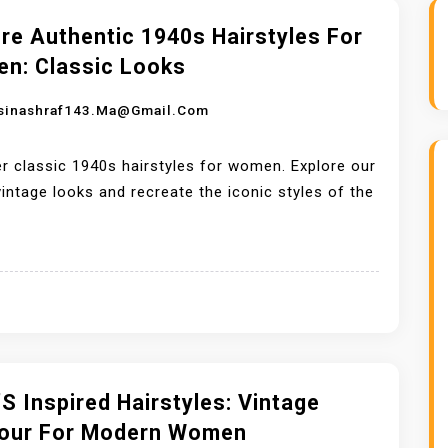
re Authentic 1940s Hairstyles For
n: Classic Looks
sinashraf143.ma@gmail.com
r classic 1940s hairstyles for women. Explore our
 vintage looks and recreate the iconic styles of the
s Inspired Hairstyles: Vintage
our For Modern Women