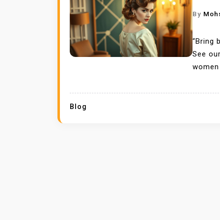
By
Moh
“Bring 
See our
women 
Blog