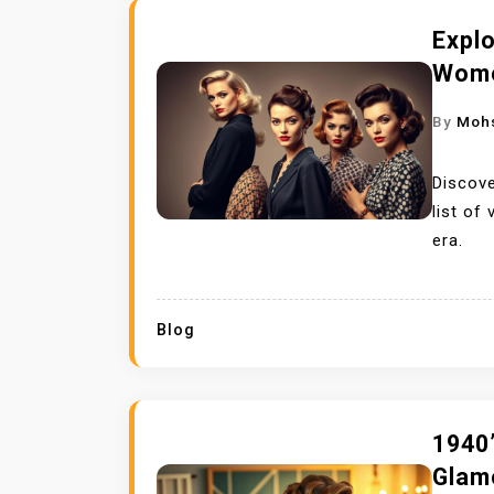
Explo
Wome
By
Moh
Discove
list of
era.
Blog
1940’
Glam