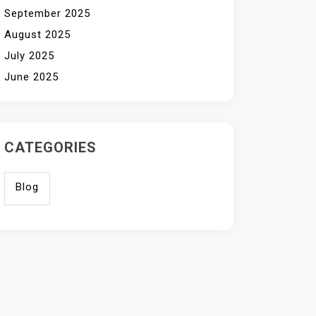
September 2025
August 2025
July 2025
June 2025
CATEGORIES
Blog