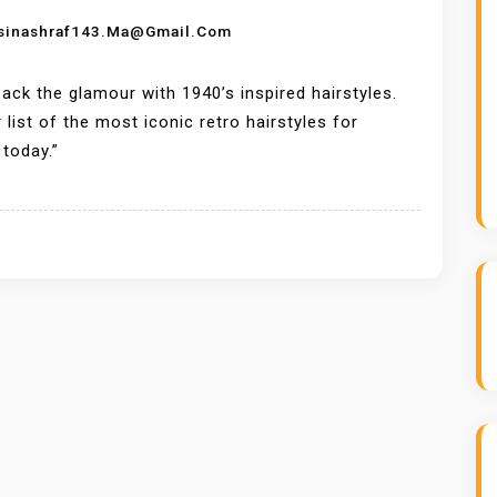
sinashraf143.ma@gmail.com
back the glamour with 1940’s inspired hairstyles.
 list of the most iconic retro hairstyles for
today.”