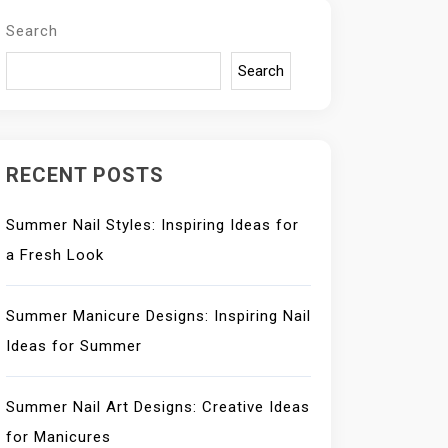
Search
Search
RECENT POSTS
Summer Nail Styles: Inspiring Ideas for
a Fresh Look
Summer Manicure Designs: Inspiring Nail
Ideas for Summer
Summer Nail Art Designs: Creative Ideas
for Manicures