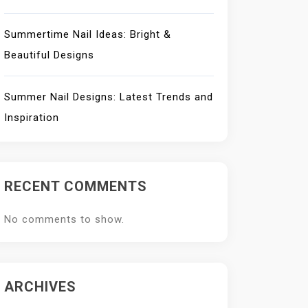
Summertime Nail Ideas: Bright &
Beautiful Designs
Summer Nail Designs: Latest Trends and
Inspiration
RECENT COMMENTS
No comments to show.
ARCHIVES