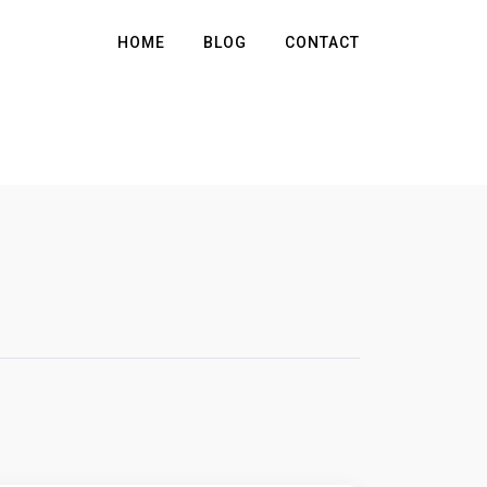
HOME
BLOG
CONTACT