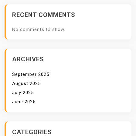
RECENT COMMENTS
No comments to show.
ARCHIVES
September 2025
August 2025
July 2025
June 2025
CATEGORIES