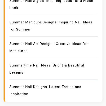
Summer Nail Styles: Inspiring Ideas for a Fresh
Look
Summer Manicure Designs: Inspiring Nail Ideas
for Summer
Summer Nail Art Designs: Creative Ideas for
Manicures
Summertime Nail Ideas: Bright & Beautiful
Designs
Summer Nail Designs: Latest Trends and
Inspiration