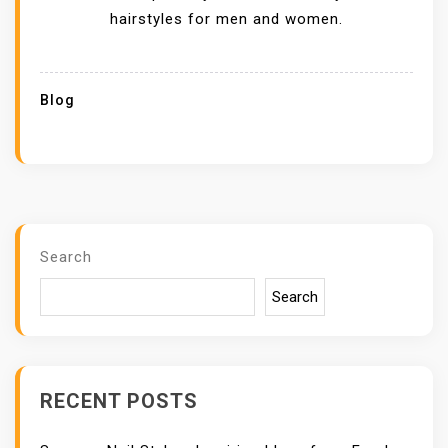
hairstyles for men and women.
Blog
Search
Search
RECENT POSTS