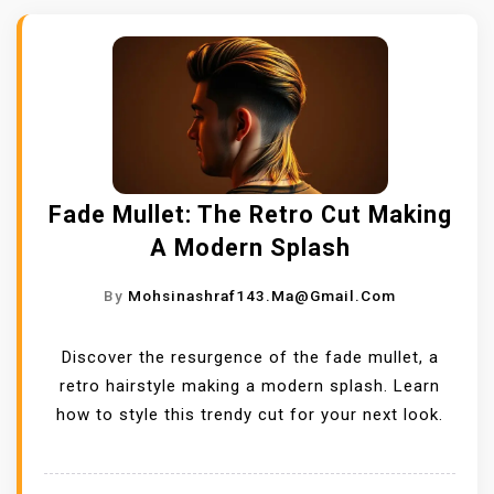
Fade Mullet: The Retro Cut Making
A Modern Splash
By
Mohsinashraf143.ma@gmail.com
Discover the resurgence of the fade mullet, a
retro hairstyle making a modern splash. Learn
how to style this trendy cut for your next look.