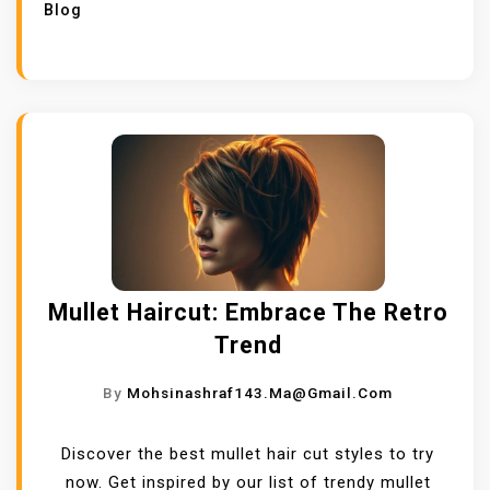
Blog
Mullet Haircut: Embrace The Retro
Trend
By
Mohsinashraf143.ma@gmail.com
Discover the best mullet hair cut styles to try
now. Get inspired by our list of trendy mullet