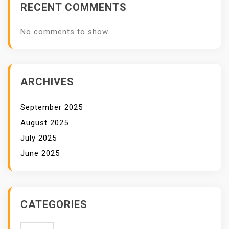
RECENT COMMENTS
No comments to show.
ARCHIVES
September 2025
August 2025
July 2025
June 2025
CATEGORIES