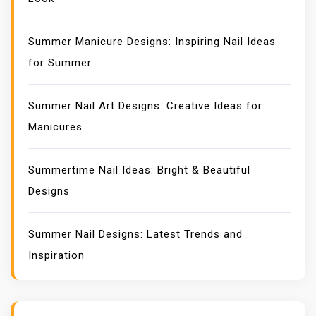
Summer Manicure Designs: Inspiring Nail Ideas
for Summer
Summer Nail Art Designs: Creative Ideas for
Manicures
Summertime Nail Ideas: Bright & Beautiful
Designs
Summer Nail Designs: Latest Trends and
Inspiration