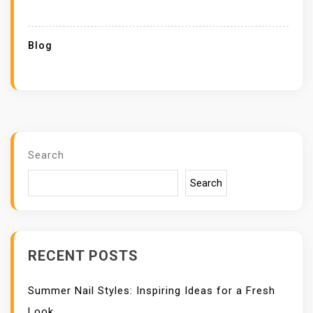
Blog
Search
Search
RECENT POSTS
Summer Nail Styles: Inspiring Ideas for a Fresh
Look