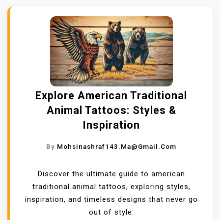
Explore American Traditional
Animal Tattoos: Styles &
Inspiration
By
Mohsinashraf143.ma@gmail.com
Discover the ultimate guide to american
traditional animal tattoos, exploring styles,
inspiration, and timeless designs that never go
out of style.