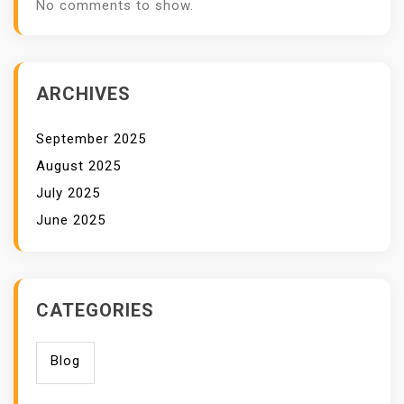
No comments to show.
ARCHIVES
September 2025
August 2025
July 2025
June 2025
CATEGORIES
Blog