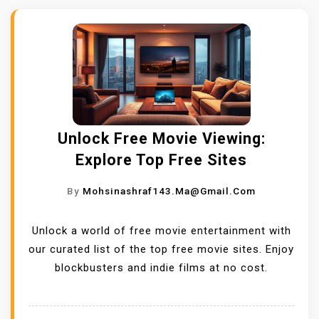
Unlock Free Movie Viewing:
Explore Top Free Sites
By
Mohsinashraf143.ma@gmail.com
Unlock a world of free movie entertainment with
our curated list of the top free movie sites. Enjoy
blockbusters and indie films at no cost.