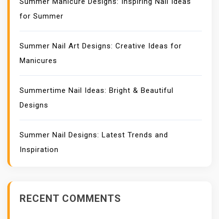
Summer Manicure Designs: Inspiring Nail Ideas
for Summer
Summer Nail Art Designs: Creative Ideas for
Manicures
Summertime Nail Ideas: Bright & Beautiful
Designs
Summer Nail Designs: Latest Trends and
Inspiration
RECENT COMMENTS