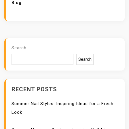
Blog
Search
Search
RECENT POSTS
Summer Nail Styles: Inspiring Ideas for a Fresh
Look