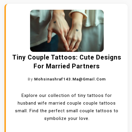
Tiny Couple Tattoos: Cute Designs
For Married Partners
By
Mohsinashraf143.ma@gmail.com
Explore our collection of tiny tattoos for
husband wife married couple couple tattoos
small. Find the perfect small couple tattoos to
symbolize your love.