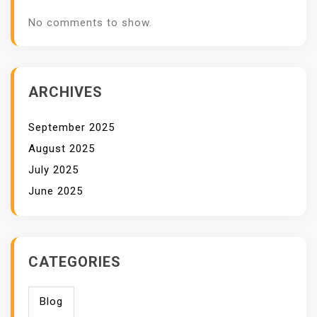
No comments to show.
ARCHIVES
September 2025
August 2025
July 2025
June 2025
CATEGORIES
Blog