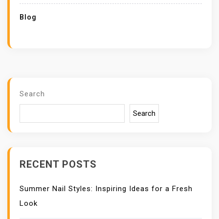
Blog
Search
Search
RECENT POSTS
Summer Nail Styles: Inspiring Ideas for a Fresh
Look