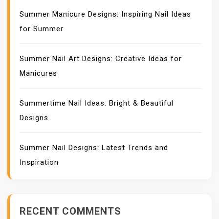
Summer Manicure Designs: Inspiring Nail Ideas
for Summer
Summer Nail Art Designs: Creative Ideas for
Manicures
Summertime Nail Ideas: Bright & Beautiful
Designs
Summer Nail Designs: Latest Trends and
Inspiration
RECENT COMMENTS